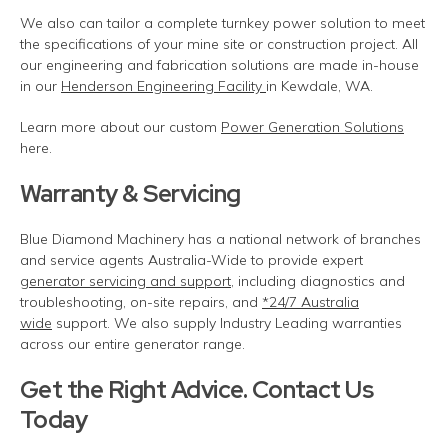
We also can tailor a complete turnkey power solution to meet
the specifications of your mine site or construction project.
All
our engineering and fabrication solutions are made in-house
in our
Henderson Engineering Facility
in Kewdale, WA.
Learn more about our custom
Power Generation Solutions
here.
Warranty & Servicing
Blue Diamond Machinery has a national network of branches
and service agents Australia-Wide to
provide
expert
generator servicing and support
, including diagnostics and
troubleshooting, on-site repairs, and
*24/7 Australia
wide
support. We also supply Industry Leading warranties
across our entire generator range.
Get the Right Advice. Contact Us
Today