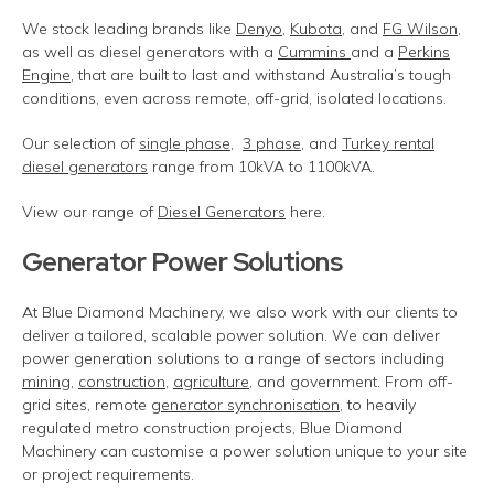
We stock leading brands like
Denyo
,
Kubota
, and
FG Wilson
,
as well as diesel generators with a
Cummins
and a
Perkins
Engine
, that are built to last and withstand Australia’s tough
conditions, even across remote, off-grid, isolated locations.
Our selection of
single phase
,
3 phase
, and
Turkey rental
diesel generators
range from 10kVA to 1100kVA.
View our range of
Diesel Generators
here.
Generator Power Solutions
At Blue Diamond Machinery, we also work with our clients to
deliver a tailored, scalable power solution. We can deliver
power generation solutions to a range of sectors including
mining
,
construction
,
agriculture
, and government. From off-
grid sites, remote
generator synchronisation
, to heavily
regulated metro construction projects, Blue Diamond
Machinery can customise a power solution unique to your site
or project requirements.