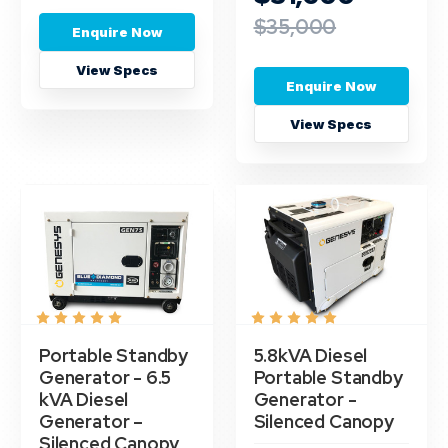
$35,000
Enquire Now
View Specs
Enquire Now
View Specs
Portable Standby
5.8kVA Diesel
Generator - 6.5
Portable Standby
kVA Diesel
Generator -
Generator –
Silenced Canopy
Silenced Canopy