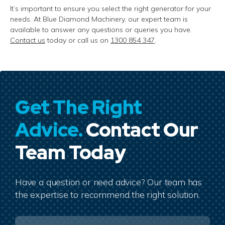
It’s
important to ensure you select the right generator for your
needs. At Blue Diamond Machinery, our expert team is
available to answer any questions or queries you have.
Contact us
today or call us on
1300 854 347
.
Get The Right
Advice.
Contact Our
Team Today
Have a question or need advice? Our team has
the expertise to recommend the right solution.