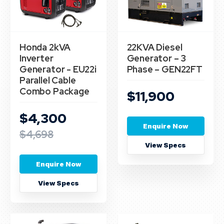
Honda 2kVA
22KVA Diesel
Inverter
Generator – 3
Generator - EU22i
Phase – GEN22FT
Parallel Cable
Combo Package
$11,900
$4,300
Enquire Now
$4,698
View Specs
Enquire Now
View Specs