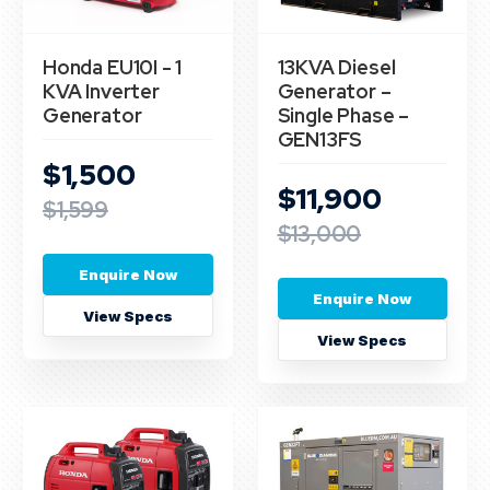
Honda EU10I - 1
13KVA Diesel
KVA Inverter
Generator –
Generator
Single Phase –
GEN13FS
$1,500
$11,900
$1,599
$13,000
Enquire Now
Enquire Now
View Specs
View Specs