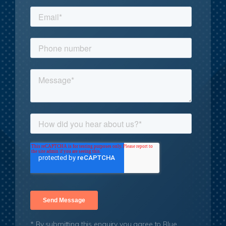
* By submitting this enquiry you agree to Blue