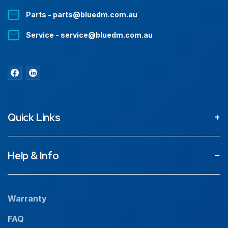
Parts - parts@bluedm.com.au
Service - service@bluedm.com.au
Quick Links
About
Help & Info
Projects
Our People
Warranty
News
FAQ