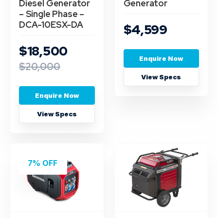
Diesel Generator
Generator
– Single Phase –
DCA-10ESX-DA
$4,599
$18,500
Enquire Now
$20,000
View Specs
Enquire Now
View Specs
7% OFF