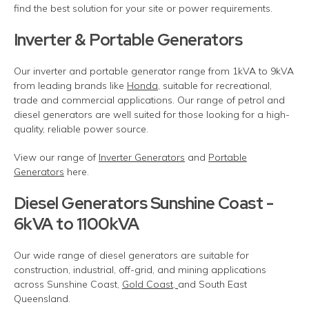
find the best solution for your site or power requirements.
Inverter & Portable Generators
Our inverter and portable generator range from 1kVA to 9kVA
from leading brands like
Honda
, suitable for recreational,
trade and commercial applications. Our range of petrol and
diesel generators are well suited for those looking for a high-
quality, reliable power source.
View our range of
Inverter Generators
and
Portable
Generators
here.
Diesel Generators Sunshine Coast -
6kVA to 1100kVA
Our wide range of diesel generators are suitable for
construction, industrial, off-grid, and mining applications
across Sunshine Coast,
Gold Coast,
and South East
Queensland.