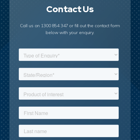
Contact Us
Call us on 1300 854 347 or fill out the contact form
below with your enquiry.