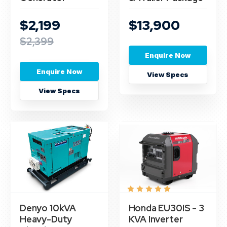
$2,199
$13,900
$2,399
Enquire Now
Enquire Now
View Specs
View Specs
Denyo 10kVA
Honda EU30IS - 3
Heavy-Duty
KVA Inverter