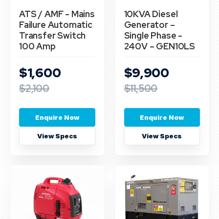
ATS / AMF - Mains
10KVA Diesel
Failure Automatic
Generator –
Transfer Switch
Single Phase -
100 Amp
240V – GEN10LS
$1,600
$9,900
$2,100
$11,500
Enquire Now
Enquire Now
View Specs
View Specs