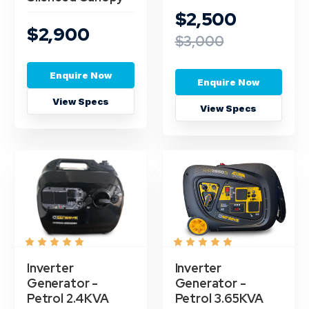
$2,500
$2,900
$3,000
Enquire Now
Enquire Now
View Specs
View Specs
Inverter
Inverter
Generator -
Generator -
Petrol 2.4KVA
Petrol 3.65KVA