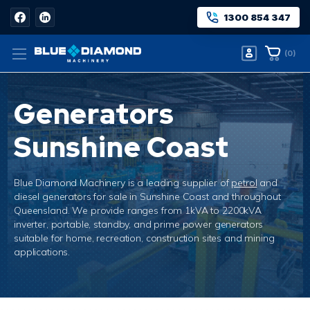
1300 854 347
(
0
)
Generators
Sunshine Coast
Blue Diamond Machinery is a leading supplier of
petrol
and
diesel generators for sale in Sunshine Coast and throughout
Queensland. We
provide
ranges from 1kVA to 2200kVA
inverter, portable, standby, and prime power generators
suitable for home, recreation, construction sites and mining
applications.
Home
Generators Sunshine Coast