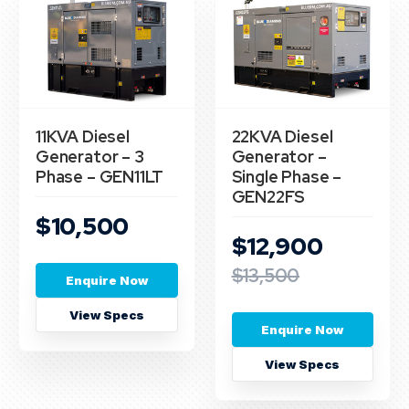
11KVA Diesel
22KVA Diesel
Generator – 3
Generator –
Phase – GEN11LT
Single Phase –
GEN22FS
$10,500
$12,900
$13,500
Enquire Now
View Specs
Enquire Now
View Specs