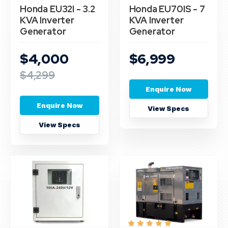
Honda EU32I - 3.2
Honda EU70IS - 7
KVA Inverter
KVA Inverter
Generator
Generator
$4,000
$6,999
$4,299
Enquire Now
Enquire Now
View Specs
View Specs