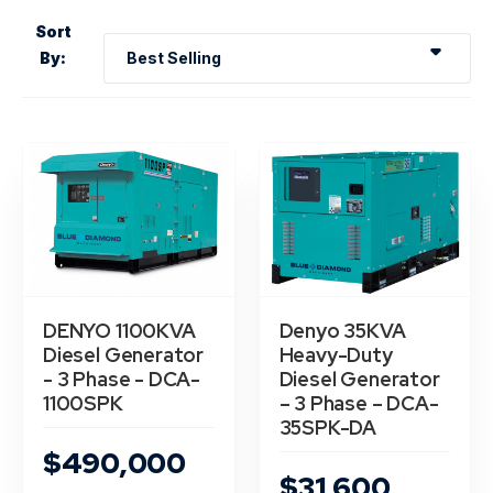
Sort
By:
DENYO 1100KVA
Denyo 35KVA
Diesel Generator
Heavy-Duty
- 3 Phase - DCA-
Diesel Generator
1100SPK
– 3 Phase – DCA-
35SPK-DA
$490,000
$31,600