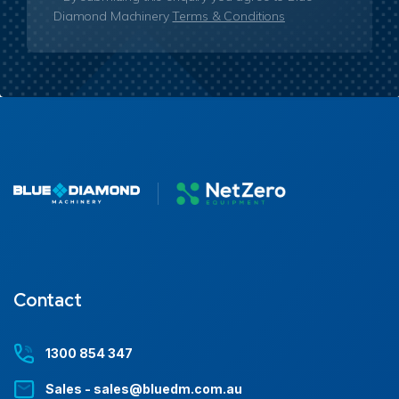
Diamond Machinery
Terms & Conditions
Contact
1300 854 347
Sales - sales@bluedm.com.au