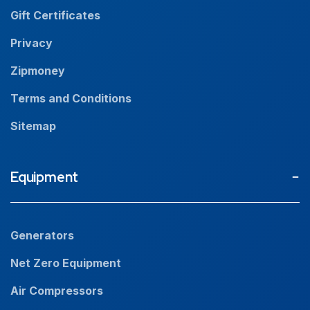
Resources
Gift Certificates
Careers
Privacy
Zipmoney
Terms and Conditions
Sitemap
Equipment
Generators
Net Zero Equipment
Air Compressors