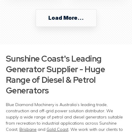
Load More...
Sunshine Coast's
Leading
Generator Supplier - Huge
Range of Diesel & Petrol
Generators
Blue Diamond Machinery is Australia’s leading trade,
construction
and off-grid power solution distributor. We
supply a wide range of petrol and diesel generators suitable
from recreation to industrial applications across Sunshine
Coast,
Brisbane
and
Gold Coast
. We work with our clients to