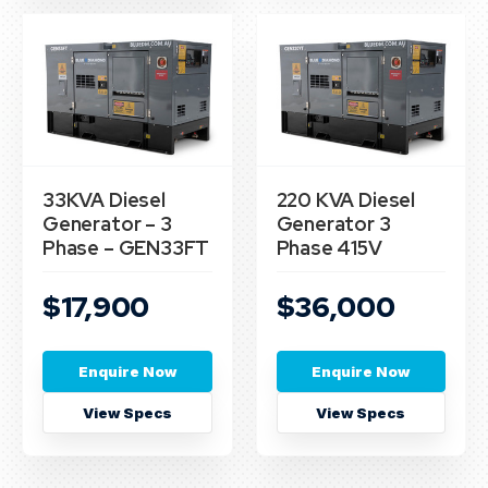
33KVA Diesel
220 KVA Diesel
Generator – 3
Generator 3
Phase – GEN33FT
Phase 415V
$17,900
$36,000
Enquire Now
Enquire Now
View Specs
View Specs