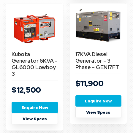
Kubota
17KVA Diesel
Generator 6KVA -
Generator – 3
GL6000 Lowboy
Phase – GEN17FT
3
$11,900
$12,500
Enquire Now
Enquire Now
View Specs
View Specs