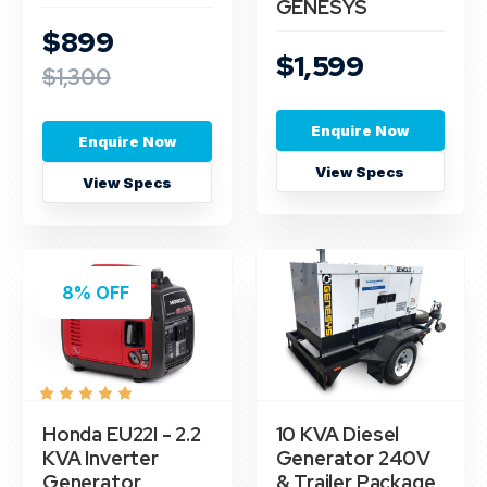
GENESYS
$899
$1,599
$1,300
Enquire Now
Enquire Now
View Specs
View Specs
8% OFF
Honda EU22I - 2.2
10 KVA Diesel
KVA Inverter
Generator 240V
Generator
& Trailer Package