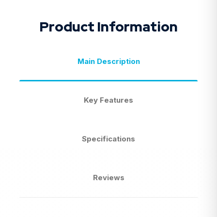
Product Information
Main Description
Key Features
Specifications
Reviews