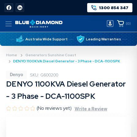
1300 854 347
(
0
)
Australia Wide Support
Leading Warranties
Home
Generators Sunshine Coast
DENYO 1100KVA Diesel Generator - 3 Phase - DCA-1100SPK
Denyo
SKU: G600200
DENYO 1100KVA Diesel Generator
- 3 Phase - DCA-1100SPK
(No reviews yet)
Write a Review