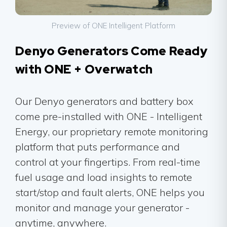
Preview of ONE Intelligent Platform
Denyo Generators Come Ready
with ONE + Overwatch
Our Denyo generators and battery box
come pre-installed with ONE - Intelligent
Energy, our proprietary remote monitoring
platform that puts performance and
control at your fingertips. From real-time
fuel usage and load insights to remote
start/stop and fault alerts, ONE helps you
monitor and manage your generator -
anytime, anywhere.