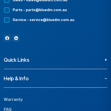
Parts - parts@bluedm.com.au
Service - service@bluedm.com.au
Quick Links
About
Help & Info
Projects
Our People
Warranty
News
FAQ