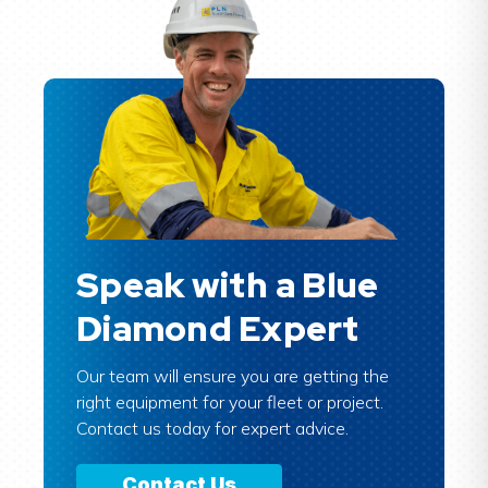
Speak with a Blue
Diamond Expert
Our team will ensure you are getting the
right equipment for your fleet or project.
Contact us today for expert advice.
Contact Us