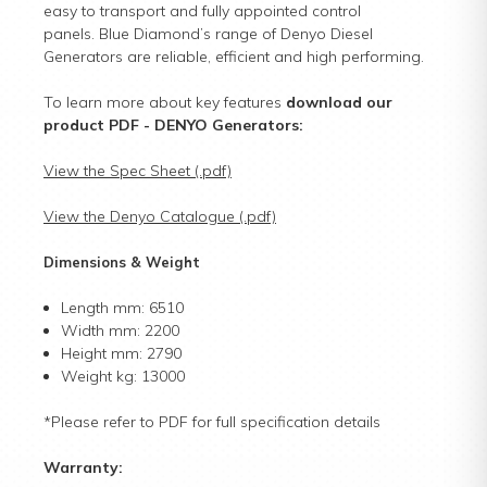
easy to transport and fully appointed control
panels. Blue Diamond’s range of Denyo Diesel
Generators are reliable, efficient and high performing.
To learn more about key features
download our
product PDF
- DENYO Generators:
View the Spec Sheet (.pdf)
View the Denyo Catalogue (.pdf)
Dimensions & Weight
Length mm: 6510
Width mm: 2200
Height mm: 2790
Weight kg: 13000
*Please refer to PDF for full specification details
Warranty: