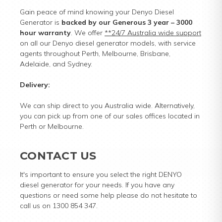
Gain peace of mind knowing your Denyo Diesel
Generator is
backed by our Generous 3 year – 3000
hour warranty
. We offer
**24/7 Australia wide support
on all our Denyo diesel generator models, with service
agents throughout Perth, Melbourne, Brisbane,
Adelaide, and Sydney.
Delivery:
We can ship direct to you Australia wide. Alternatively,
you can pick up from one of our sales offices located in
Perth or Melbourne.
CONTACT US
It's important to ensure you select the right DENYO
diesel generator for your needs. If you have any
questions or need some help please do not hesitate to
call us on 1300 854 347.