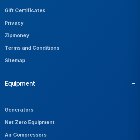
Resources
Gift Certificates
Careers
Privacy
Zipmoney
Terms and Conditions
Sitemap
Equipment
Generators
Net Zero Equipment
Air Compressors