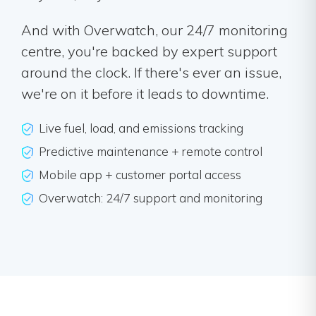
And with Overwatch, our 24/7 monitoring
centre, you're backed by expert support
around the clock. If there's ever an issue,
we're on it before it leads to downtime.
Live fuel, load, and emissions tracking
Predictive maintenance + remote control
Mobile app + customer portal access
Overwatch: 24/7 support and monitoring