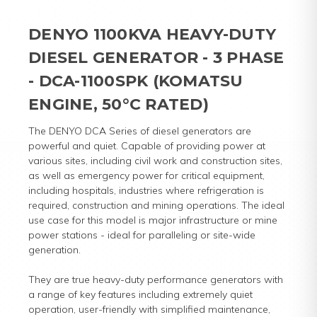
DENYO 1100KVA HEAVY-DUTY
DIESEL GENERATOR - 3 PHASE
- DCA-1100SPK (KOMATSU
ENGINE, 50°C RATED)
The DENYO DCA Series of diesel generators are
powerful and quiet. Capable of providing power at
various sites, including civil work and construction sites,
as well as emergency power for critical equipment,
including hospitals, industries where refrigeration is
required, construction and mining operations. The ideal
use case for this model is major infrastructure or mine
power stations - ideal for paralleling or site-wide
generation.
They are true heavy-duty performance generators with
a range of key features including extremely quiet
operation, user-friendly with simplified maintenance,