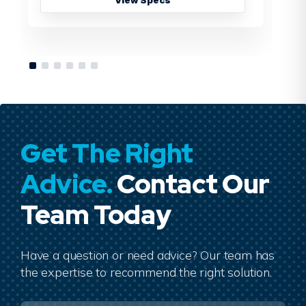
Get The Right
Advice.
Contact Our
Team Today
Have a question or need advice? Our team has
the expertise to recommend the right solution.