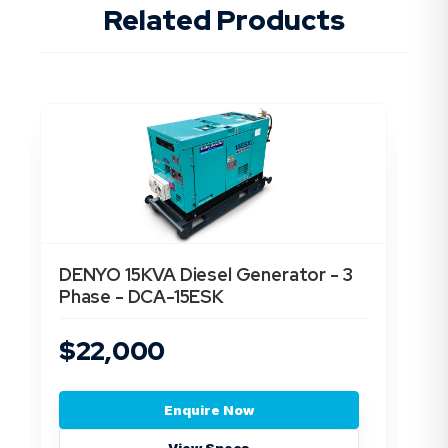
Related Products
DENYO 15KVA Diesel Generator - 3
De
Phase - DCA-15ESK
Ph
$22,000
$
Enquire Now
View Specs