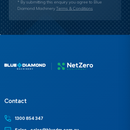
* By submitting this enquiry you agree to Blue
Diamond Machinery
Terms & Conditions
Contact
1300 854 347
Sales - sales@bluedm.com.au