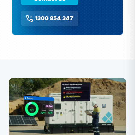
1300 854 347