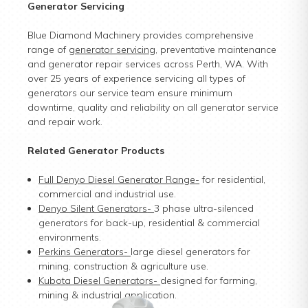
Generator Servicing
Blue Diamond Machinery provides comprehensive
range of
generator servicing
, preventative maintenance
and generator repair services across Perth, WA. With
over 25 years of experience servicing all types of
generators our service team ensure minimum
downtime, quality and reliability on all generator service
and repair work.
Related Generator Products
Full Denyo Diesel Generator Range
-
for residential,
commercial and industrial use.
Denyo Silent Generators
-
3 phase ultra-silenced
generators for back-up, residential & commercial
environments.
Perkins Generators
-
large diesel generators for
mining, construction & agriculture use.
Kubota Diesel Generators
-
designed for farming,
mining & industrial application.