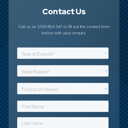
Contact Us
Call us on 1300 854 347 or fill out the contact form
below with your enquiry.