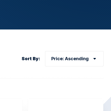
Sort By: