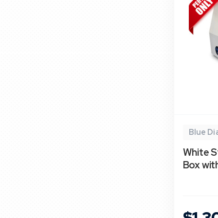
Blue D
White S
Box wi
$1,3