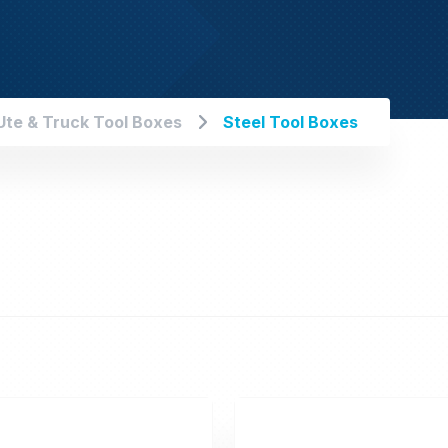
Ute & Truck Tool Boxes
Steel Tool Boxes