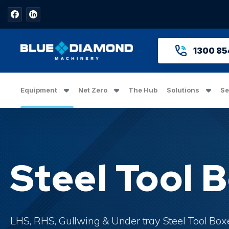
1300 85
Equipment
Net Zero
The Hub
Solutions
Se
Steel Tool 
LHS, RHS, Gullwing & Under tray Steel Tool Boxes