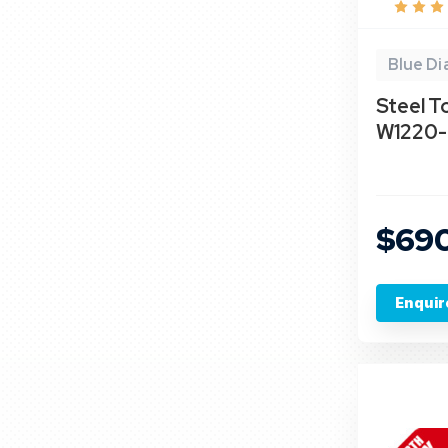
Blue D
Steel To
W1220- 
$69
Enquir