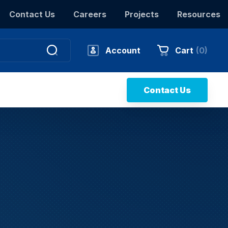
Contact Us
Careers
Projects
Resources
Account
Cart
(
0
)
Contact Us