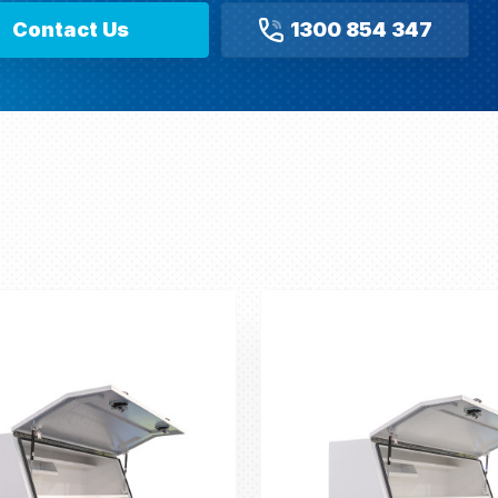
Contact Us
1300 854 347