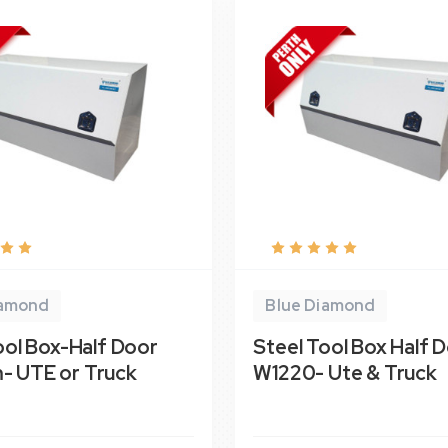
iamond
Blue Diamond
ool Box-Half Door
Steel Tool Box Half 
 UTE or Truck
W1220- Ute & Truck