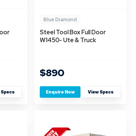
Blue Diamond
Door
Steel Tool Box Full Door
W1450- Ute & Truck
$890
 Specs
Enquire Now
View Specs