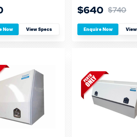
0
$640
$740
e Now
View Specs
Enquire Now
View