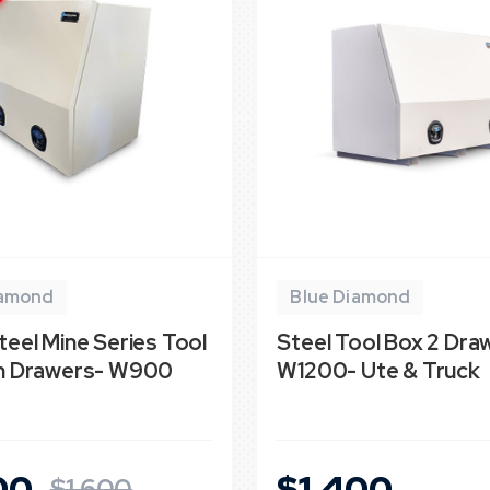
iamond
Blue Diamond
teel Mine Series Tool
Steel Tool Box 2 Dra
th Drawers- W900
W1200- Ute & Truck
00
$1,400
$1,600