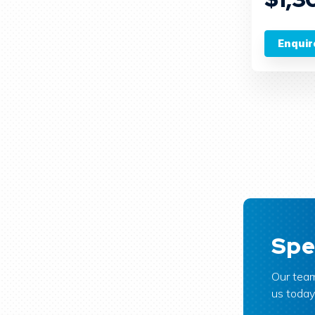
Enquir
Spe
Our team
us today