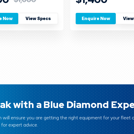
e Now
View Specs
Enquire Now
View
ak with a Blue Diamond Expe
 will ensure you are getting the right equipment for your fleet o
 for expert advice.