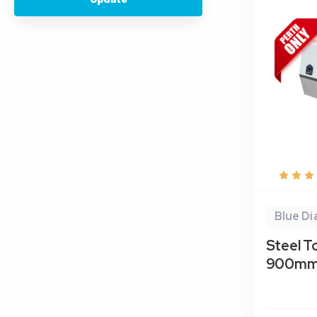
Blue D
Steel T
900mm-