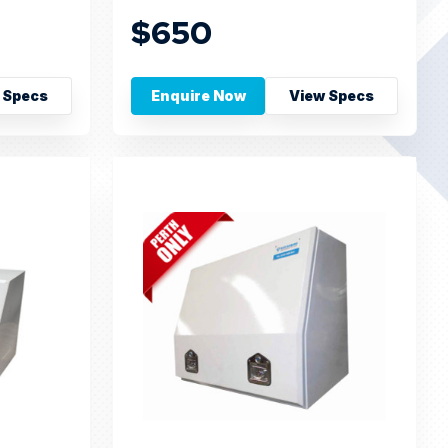
$650
 Specs
Enquire Now
View Specs