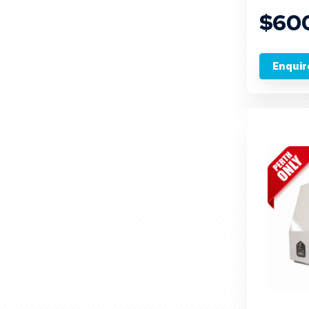
$60
Enquir