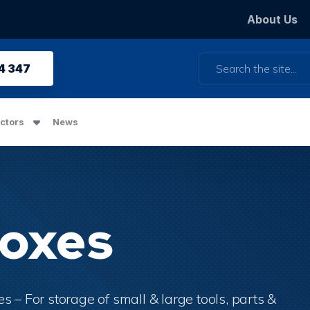
About Us
Search
4 347
ctors
News
Boxes
 – For storage of small & large tools, parts &