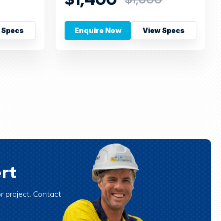
 Specs
Enquire Now
View Specs
rt
r project. Contact