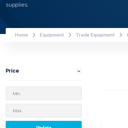
supplies.
Home
Equipment
Trade Equipment
Price
Update