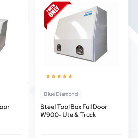
Blue Diamond
Door
Steel Tool Box Full Door
W900- Ute & Truck