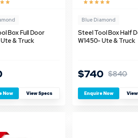
iamond
Blue Diamond
ol Box Full Door
Steel Tool Box Half 
Ute & Truck
W1450- Ute & Truck
0
$740
$840
e Now
View Specs
Enquire Now
View