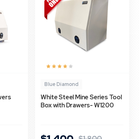
Blue Diamond
wers
White Steel Mine Series Tool
Box with Drawers- W1200
$1,400
$1,800