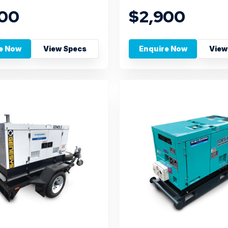
300
$2,900
e Now
View Specs
Enquire Now
View