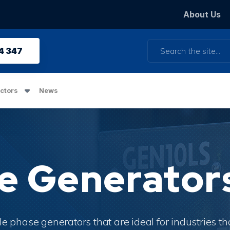
About Us
Search
4 347
ctors
News
se Generator
is a great place to highlight a promotion.
le phase
generators that are ideal for industries th