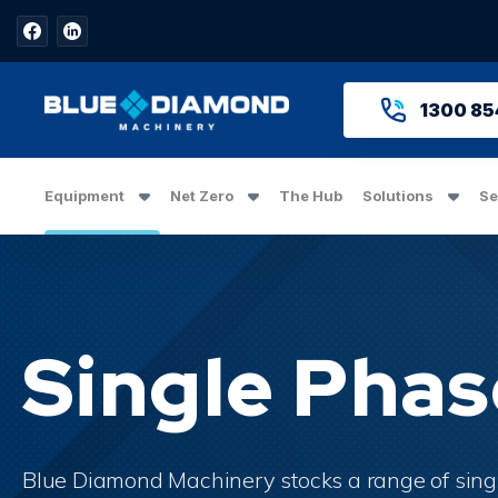
1300 85
Equipment
Net Zero
The Hub
Solutions
Se
Hero Banner Title
Single Pha
Add a description for this hero banner. This 
Blue Diamond Machinery stocks a range of
sing