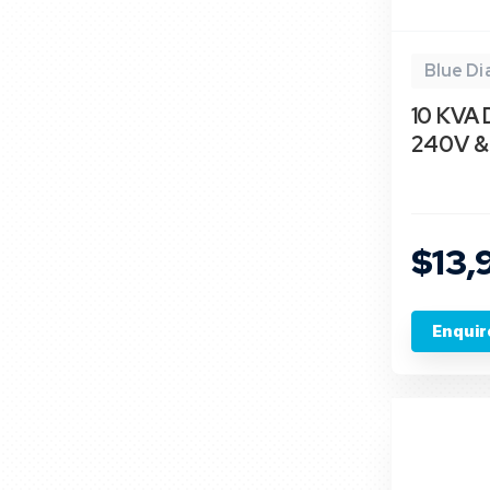
Blue D
10 KVA 
240V & 
$13,
Enquir