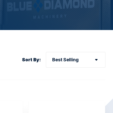
Sort By: