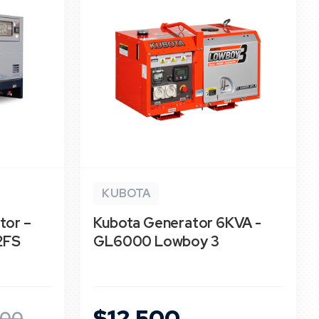
KUBOTA
tor –
Kubota Generator 6KVA -
2FS
GL6000 Lowboy 3
$12,500
500