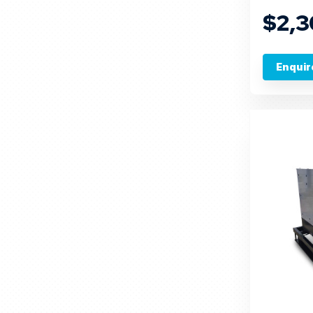
$2,
Enquir