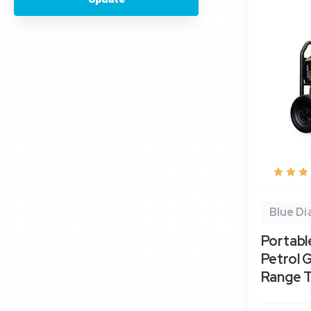
Blue D
Portabl
Petrol 
Range 