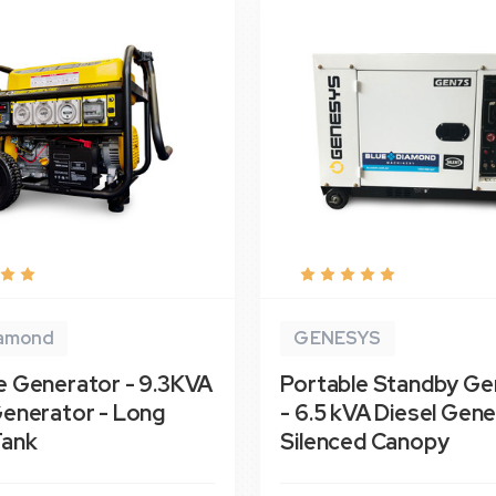
iamond
GENESYS
e Generator - 9.3KVA
Portable Standby Ge
Generator - Long
- 6.5 kVA Diesel Gene
Tank
Silenced Canopy