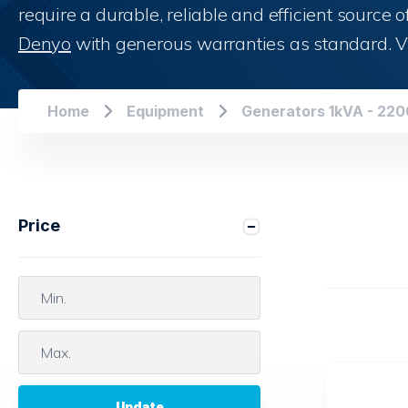
Shop now
require a durable, reliable and efficient source
Denyo
with generous warranties as standard. V
Home
Equipment
Generators 1kVA - 22
Price
Update