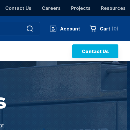
Contact Us
Careers
Projects
Resources
Account
Cart
(
0
)
Contact Us
s
at