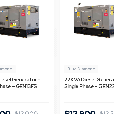
iamond
Blue Diamond
iesel Generator –
22KVA Diesel Genera
Phase – GEN13FS
Single Phase – GEN2
900
$12,900
$13,000
$13,