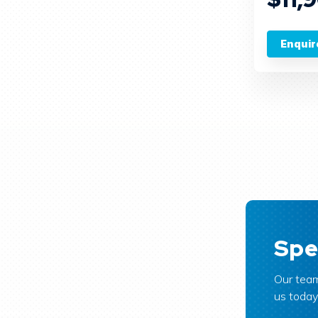
Enquir
Spe
Our team
us today