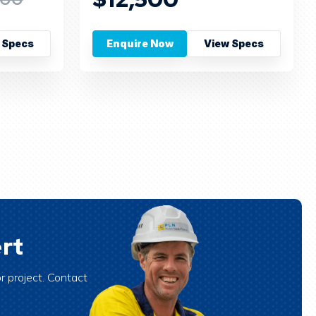
 Specs
Enquire Now
View Specs
rt
r project. Contact