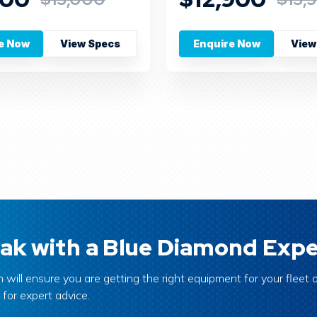
e Now
View Specs
Enquire Now
View
ak with a Blue Diamond Expe
 will ensure you are getting the right equipment for your fleet o
 for expert advice.