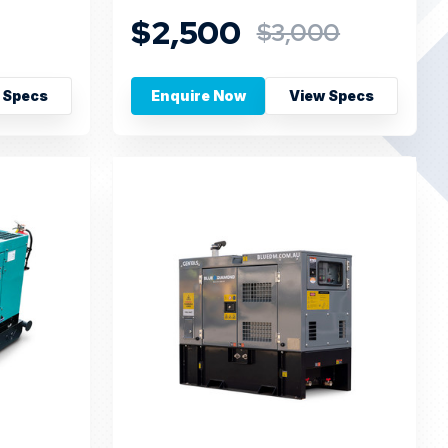
$2,500
$3,000
 Specs
Enquire Now
View Specs