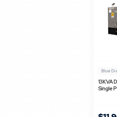
Blue D
13KVA D
Single 
$11,