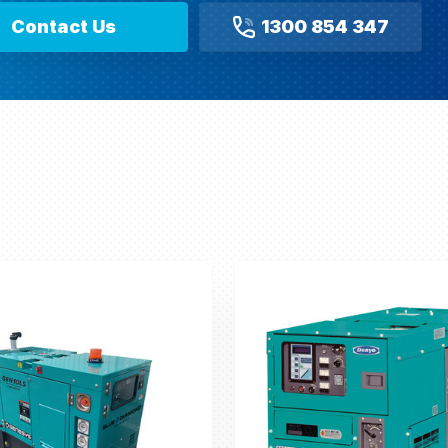
Contact Us
1300 854 347