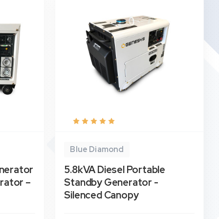
Blue Diamond
nerator
5.8kVA Diesel Portable
rator –
Standby Generator -
Silenced Canopy