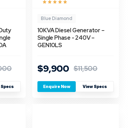
Blue Diamond
Duty
10KVA Diesel Generator –
ngle
Single Phase - 240V –
DA
GEN10LS
$9,900
000
$11,500
 Specs
Enquire Now
View Specs