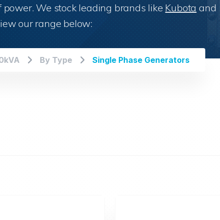
 of power. We stock leading brands like
Kubota
and
iew our range below:
00kVA
By Type
Single Phase Generators