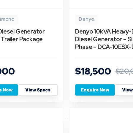
iamond
Denyo
Diesel Generator
Denyo 10kVA Heavy-
Trailer Package
Diesel Generator – Si
Phase – DCA-10ESX-
900
$18,500
$20,
e Now
View Specs
Enquire Now
View