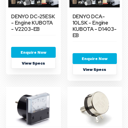
DENYO DC-25ESK
DENYO DCA-
- Engine KUBOTA
10LSK - Engine
- V2203-EB
KUBOTA - D1403-
EB
Enquire Now
Enquire Now
View Specs
View Specs