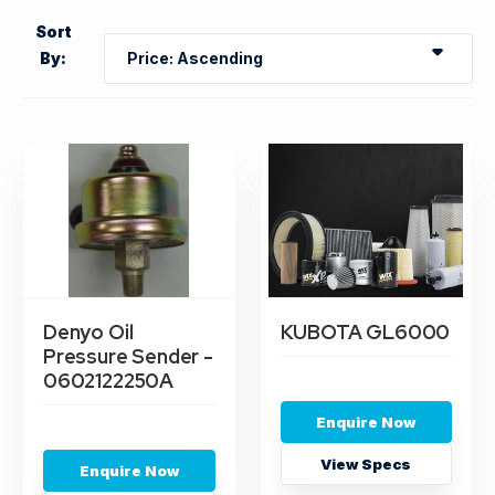
Sort
By:
Denyo Oil
KUBOTA GL6000
Pressure Sender -
0602122250A
Enquire Now
View Specs
Enquire Now