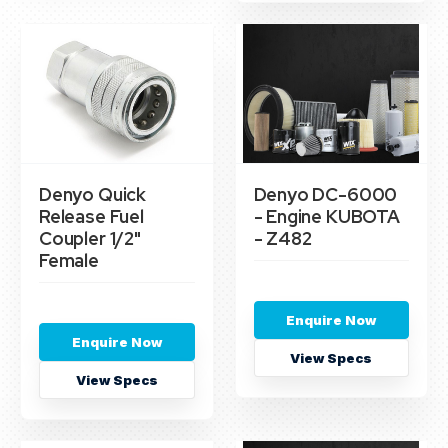
Denyo Quick
Denyo DC-6000
Release Fuel
- Engine KUBOTA
Coupler 1/2"
- Z482
Female
Enquire Now
Enquire Now
View Specs
View Specs