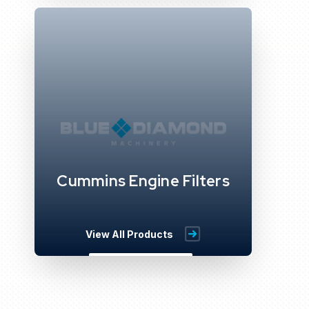
Cummins Engine Filters
View All Products