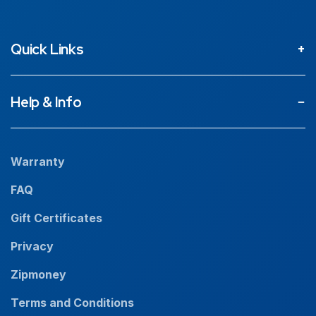
Quick Links
About
Help & Info
Projects
Our People
Warranty
News
FAQ
Resources
Gift Certificates
Careers
Privacy
Zipmoney
Terms and Conditions