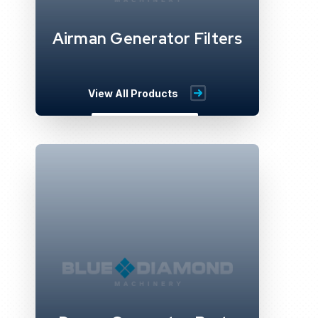
Airman Generator Filters
View All Products