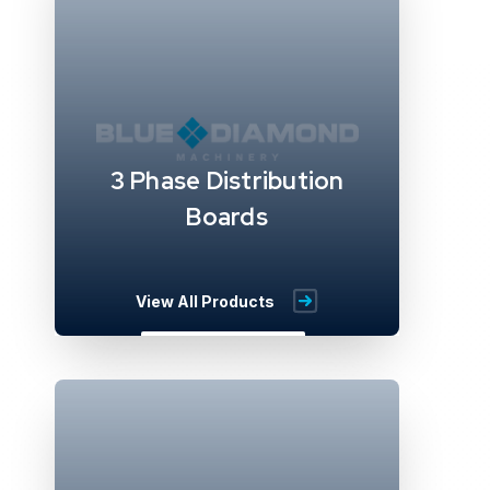
3 Phase Distribution
Boards
View All Products