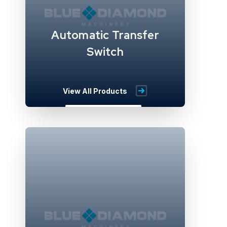
Automatic Transfer
Switch
View All Products