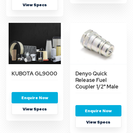
View Specs
KUBOTA GL9000
Denyo Quick
Release Fuel
Coupler 1/2" Male
Enquire Now
View Specs
Enquire Now
View Specs