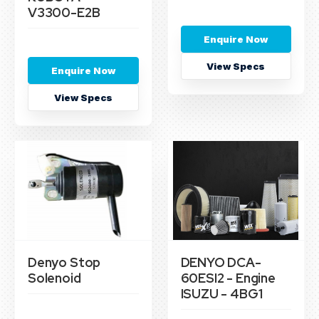
V3300-E2B
Enquire Now
View Specs
Enquire Now
View Specs
Denyo Stop
DENYO DCA-
Solenoid
60ESI2 - Engine
ISUZU - 4BG1