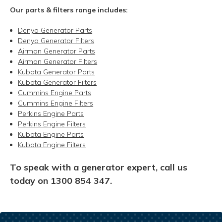
Our parts & filters range includes:
Denyo Generator Parts
Denyo Generator Filters
Airman Generator Parts
Airman Generator Filters
Kubota Generator Parts
Kubota Generator Filters
Cummins Engine Parts
Cummins Engine Filters
Perkins Engine Parts
Perkins Engine Filters
Kubota Engine Parts
Kubota Engine Filters
To speak with a generator expert,
call us
today on 1300 854 347.