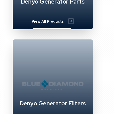
Denyo Generator Parts
View All Products
Denyo Generator Filters