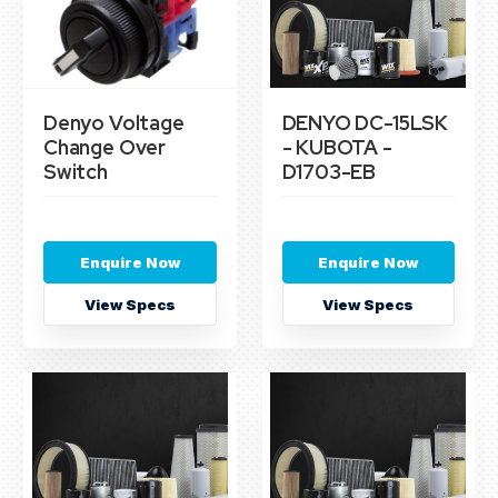
Denyo Voltage
DENYO DC-15LSK
Change Over
- KUBOTA -
Switch
D1703-EB
Enquire Now
Enquire Now
View Specs
View Specs