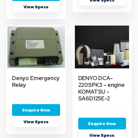
View Specs
View Specs
Denyo Emergency
DENYO DCA-
Relay
220SPK3 - engine
KOMATSU -
SA6D125E-2
Enquire Now
View Specs
Enquire Now
View Specs