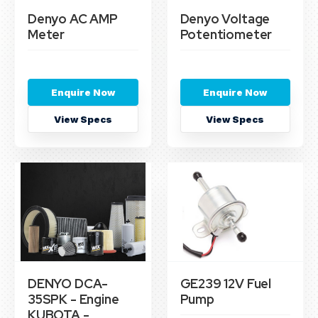
Denyo AC AMP
Denyo Voltage
Meter
Potentiometer
Enquire Now
Enquire Now
View Specs
View Specs
DENYO DCA-
GE239 12V Fuel
35SPK - Engine
Pump
KUBOTA -