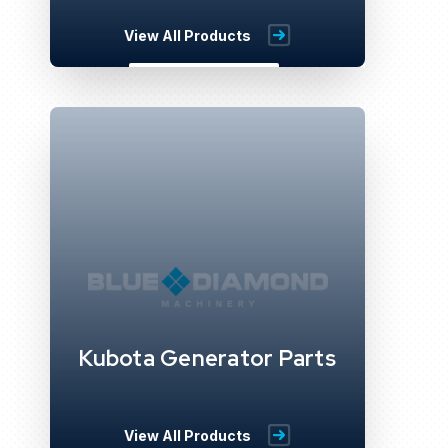
View All Products
Kubota Generator Parts
View All Products