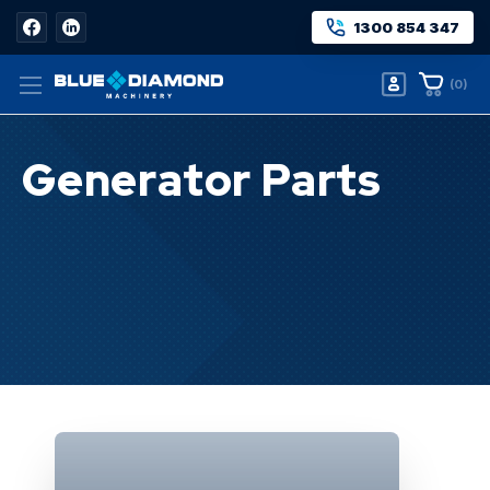
1300 854 347
(
0
)
Generator Parts
Home
Generator Parts