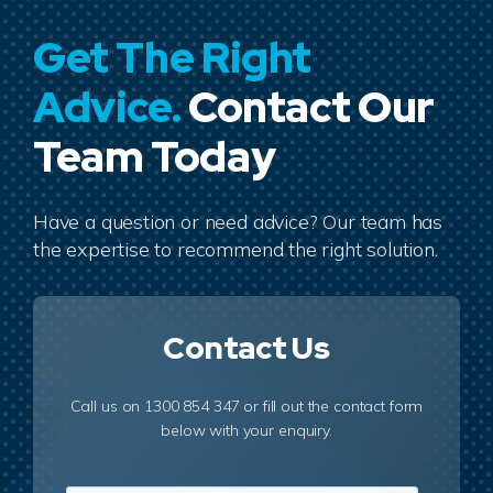
Get The Right
Advice.
Contact Our
Team Today
Have a question or need advice? Our team has
the expertise to recommend the right solution.
Contact Us
Call us on 1300 854 347 or fill out the contact form
below with your enquiry.