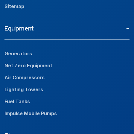
Sitemap
Equipment
Generators
Net Zero Equipment
Air Compressors
Lighting Towers
Fuel Tanks
Impulse Mobile Pumps