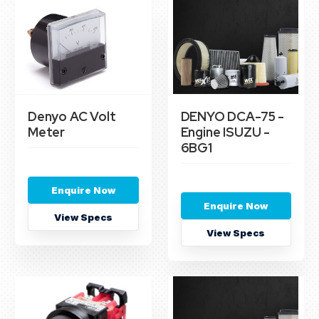
Denyo AC Volt
DENYO DCA-75 -
Meter
Engine ISUZU -
6BG1
Enquire Now
Enquire Now
View Specs
View Specs