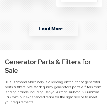
Load More...
Generator Parts & Filters for
Sale
Blue Diamond Machinery is a leading distributor of generator
parts & filters. We stock quality generators parts & filters from
leading brands including Denyo, Airman, Kubota & Cummins.
Talk with our experienced team for the right advice to meet
your requirements.