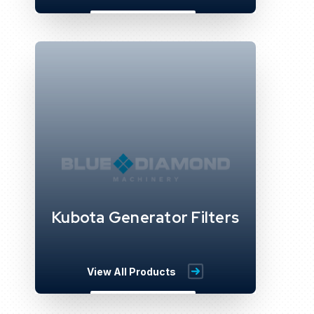
Kubota Generator Filters
View All Products