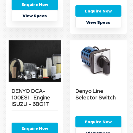
Enquire Now
Enquire Now
View Specs
View Specs
DENYO DCA-
Denyo Line
100ESI - Engine
Selector Switch
ISUZU - 6BG1T
Enquire Now
Enquire Now