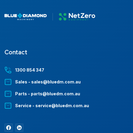
Contact
1300 854 347
Sales - sales@bluedm.com.au
Parts - parts@bluedm.com.au
Service - service@bluedm.com.au