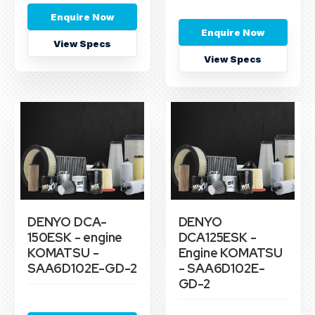
Enquire Now
Enquire Now
View Specs
View Specs
DENYO DCA-
DENYO
150ESK - engine
DCA125ESK -
KOMATSU -
Engine KOMATSU
SAA6D102E-GD-2
- SAA6D102E-
GD-2