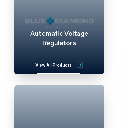
Automatic Voltage
Regulators
View All Products