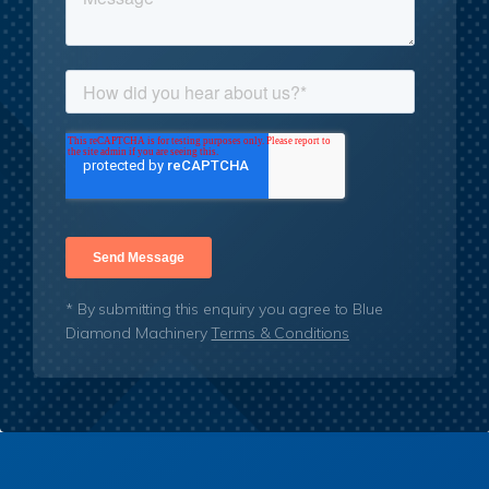
* By submitting this enquiry you agree to Blue
Diamond Machinery
Terms & Conditions