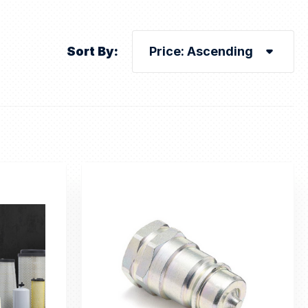
Sort By: