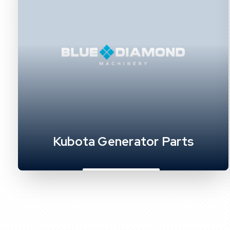
Kubota Generator Parts