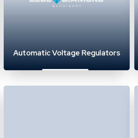
Automatic Voltage Regulators