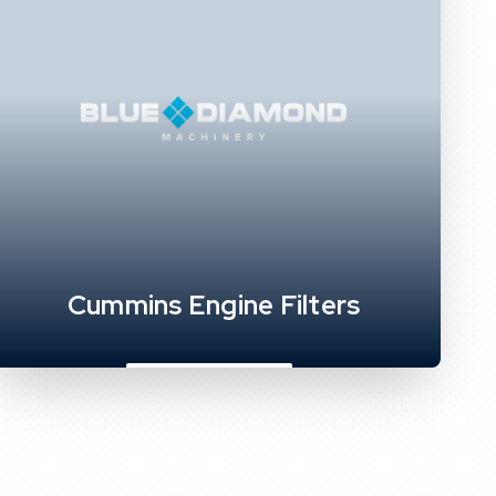
Cummins Engine Filters