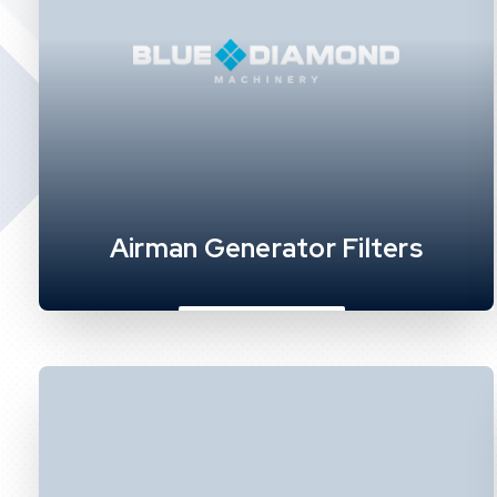
Airman Generator Filters