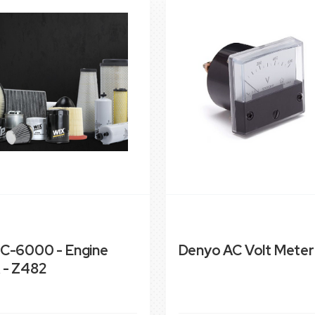
C-6000 - Engine
Denyo AC Volt Meter
 - Z482