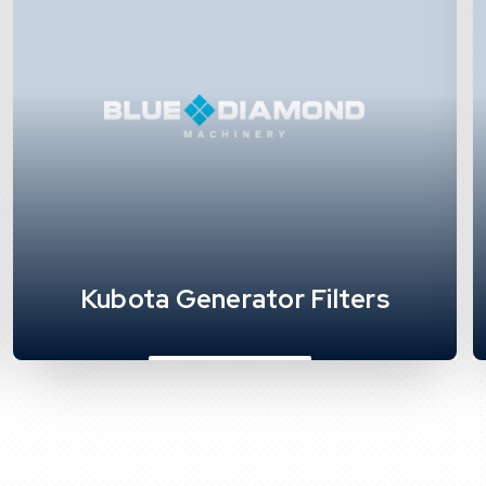
Kubota Generator Filters