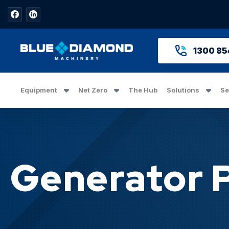
1300 85
Equipment
Net Zero
The Hub
Solutions
Se
Generator 