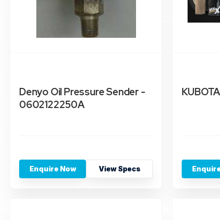
Denyo Oil Pressure Sender -
KUBOTA
0602122250A
Enquire Now
View Specs
Enquir