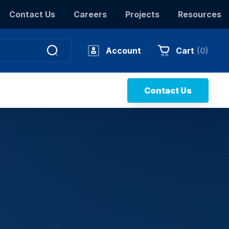
Contact Us
Careers
Projects
Resources
Account
Cart
(
0
)
Contact Us