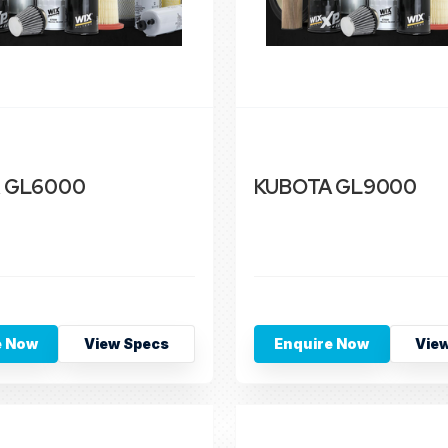
 GL6000
KUBOTA GL9000
e Now
View Specs
Enquire Now
Vie