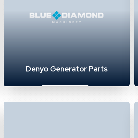
Denyo Generator Parts