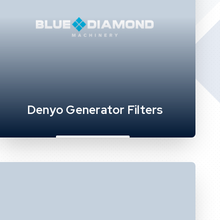
Denyo Generator Filters