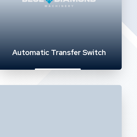
Automatic Transfer Switch