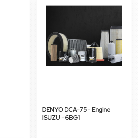
DENYO DCA-75 - Engine
ISUZU - 6BG1