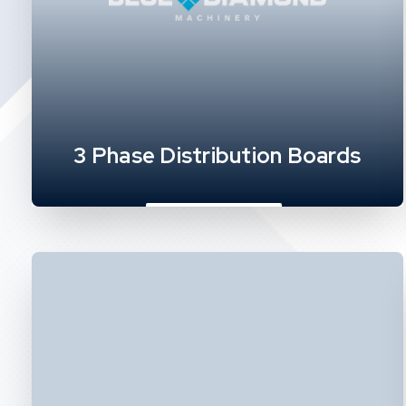
3 Phase Distribution Boards