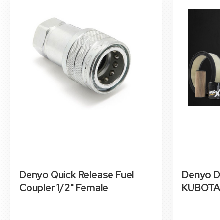
Denyo Quick Release Fuel
Denyo D
Coupler 1/2" Female
KUBOTA