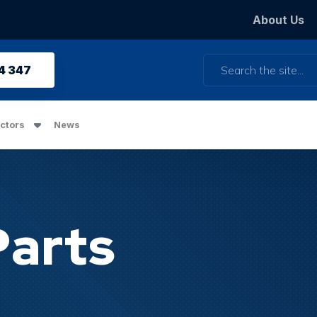
About Us
Search
4 347
ctors
News
Parts