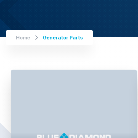
Home
Generator Parts