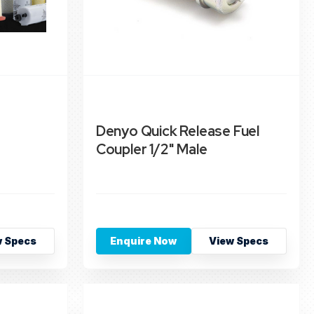
Denyo Quick Release Fuel
Coupler 1/2" Male
w Specs
Enquire Now
View Specs