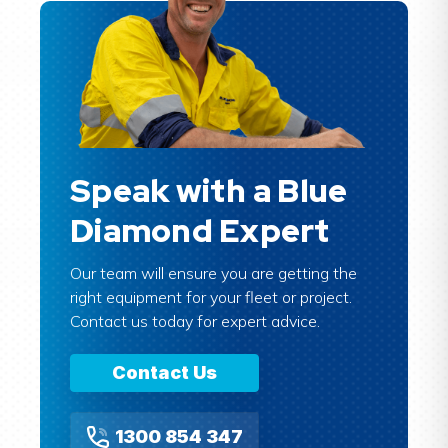
Speak with a Blue
Diamond Expert
Our team will ensure you are getting the
right equipment for your fleet or project.
Contact us today for expert advice.
Contact Us
1300 854 347