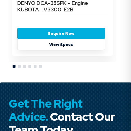
DENYO DCA-35SPK - Engine
DE
KUBOTA - V3300-E2B
- 
Enquire Now
View Specs
Get The Right
Advice.
Contact Our
Team Today