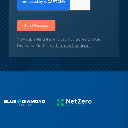
* By submitting this enquiry you agree to Blue
Diamond Machinery
Terms & Conditions