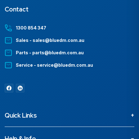
Contact
1300 854 347
Sales - sales@bluedm.com.au
Parts - parts@bluedm.com.au
Service - service@bluedm.com.au
Quick Links
About
Help & Info