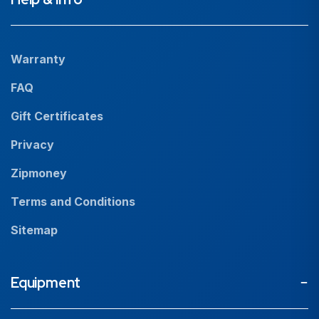
Projects
Our People
Warranty
News
FAQ
Resources
Gift Certificates
Careers
Privacy
Zipmoney
Terms and Conditions
Sitemap
Equipment