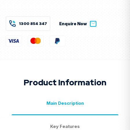
Current
Stock:
1300 854 347
Enquire Now
Product Information
Main Description
Key Features