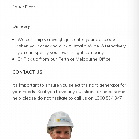
1x Air Filter
Delivery
We can ship via weight just enter your postcode
when your checking out- Australia Wide. Alternatively
you can specify your own freight company
Or Pick up from our Perth or Melbourne Office
CONTACT US
It's important to ensure you select the right generator for
your needs. So if you have any questions or need some
help please do not hesitate to call us on 1300 854 347