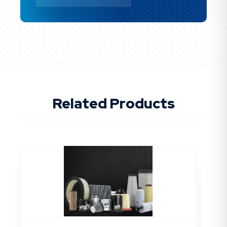
Related Products