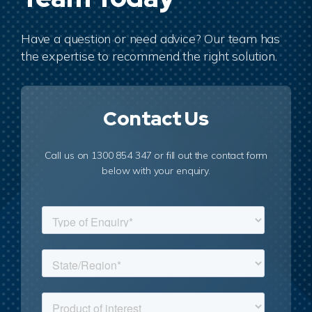
Have a question or need advice? Our team has
the expertise to recommend the right solution.
Contact Us
Call us on 1300 854 347 or fill out the contact form
below with your enquiry.