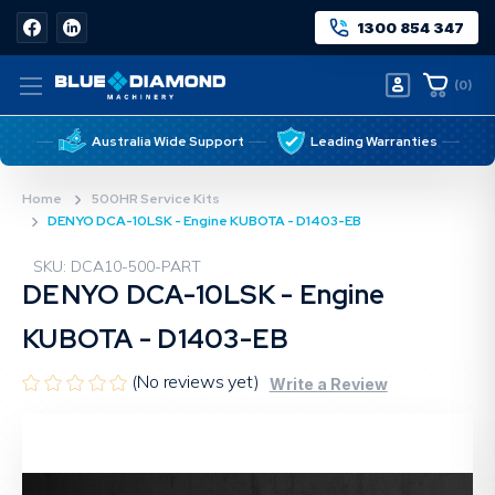
1300 854 347
(
0
)
Australia Wide Support
Leading Warranties
Home
500HR Service Kits
DENYO DCA-10LSK - Engine KUBOTA - D1403-EB
SKU: DCA10-500-PART
DENYO DCA-10LSK - Engine
KUBOTA - D1403-EB
(No reviews yet)
Write a Review