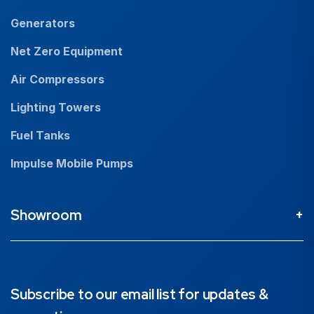
Generators
Net Zero Equipment
Air Compressors
Lighting Towers
Fuel Tanks
Impulse Mobile Pumps
Showroom
Perth Head Office / Showroom
9 Valentine St Kewdale 6105, Western Australia
08 9353 4436
Subscribe to our email list for updates &