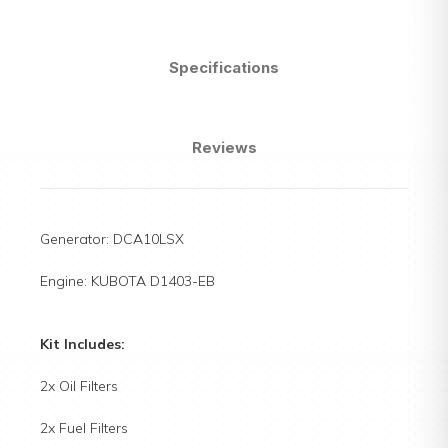
Specifications
Reviews
Generator: DCA10LSX
Engine: KUBOTA D1403-EB
Kit Includes:
2x Oil Filters
2x Fuel Filters