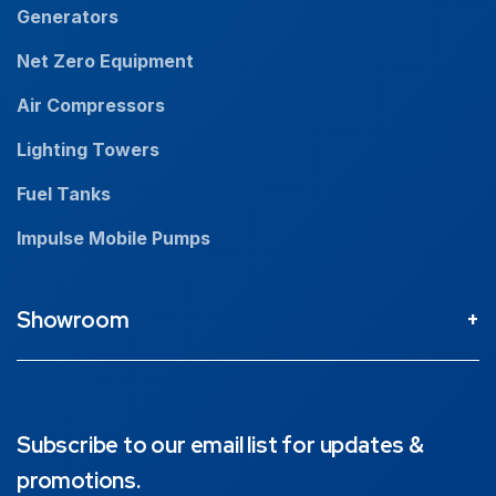
Generators
Net Zero Equipment
Air Compressors
Lighting Towers
Fuel Tanks
Impulse Mobile Pumps
Showroom
Perth Head Office / Showroom
9 Valentine St Kewdale 6105, Western Australia
08 9353 4436
Subscribe to our email list for updates &
promotions.
Brisbane Showroom