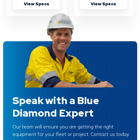
View Specs
View Specs
Speak with a Blue
Diamond Expert
Our team will ensure you are getting the right
equipment for your fleet or project. Contact us today