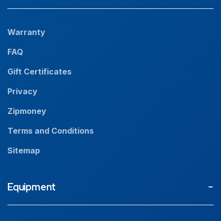
Projects
Our People
Warranty
News
FAQ
Resources
Gift Certificates
Careers
Privacy
Zipmoney
Terms and Conditions
Sitemap
Equipment