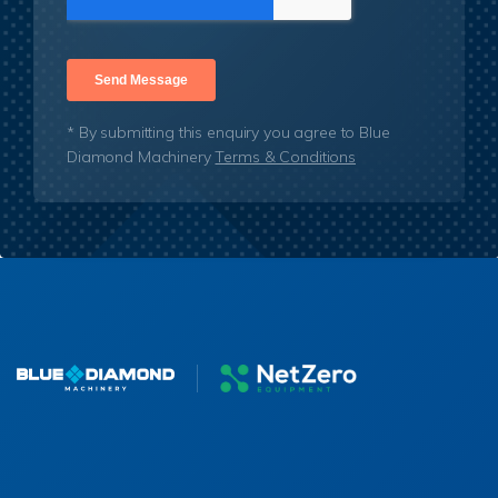
* By submitting this enquiry you agree to Blue
Diamond Machinery
Terms & Conditions