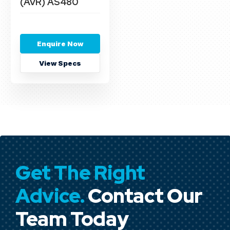
(AVR) AS480
Enquire Now
View Specs
Get The Right
Advice.
Contact Our
Team Today