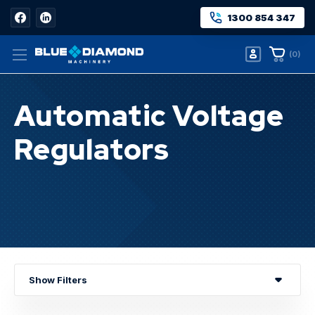
1300 854 347
(
0
)
Automatic Voltage
Regulators
Home
Automatic Voltage Regulators
Show Filters