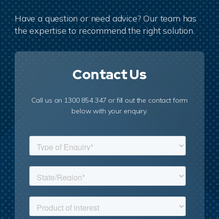
Have a question or need advice? Our team has
the expertise to recommend the right solution.
Contact Us
Call us on 1300 854 347 or fill out the contact form
below with your enquiry.