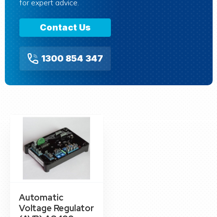
for expert advice.
Contact Us
1300 854 347
Automatic
Voltage Regulator