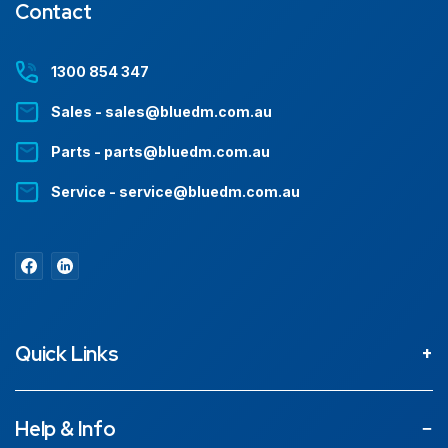
Contact
1300 854 347
Sales - sales@bluedm.com.au
Parts - parts@bluedm.com.au
Service - service@bluedm.com.au
Quick Links
About
Help & Info