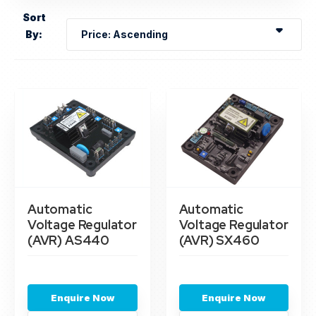
Sort
By:
Automatic
Automatic
Voltage Regulator
Voltage Regulator
(AVR) AS440
(AVR) SX460
Enquire Now
Enquire Now