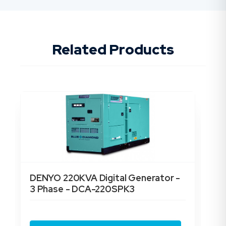
Related Products
DENYO 220KVA Digital Generator -
DE
3 Phase - DCA-220SPK3
3 
$