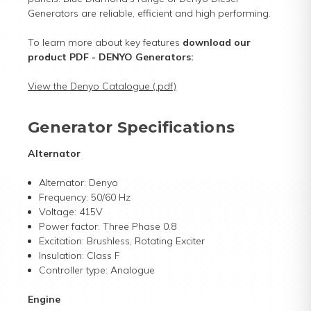
Generators are reliable, efficient and high performing.
To learn more about key features
download our
product PDF
- DENYO Generators:
View the Denyo Catalogue (.pdf)
Generator Specifications
Alternator
Alternator: Denyo
Frequency: 50/60 Hz
Voltage: 415V
Power factor: Three Phase 0.8
Excitation: Brushless, Rotating Exciter
Insulation: Class F
Controller type: Analogue
Engine