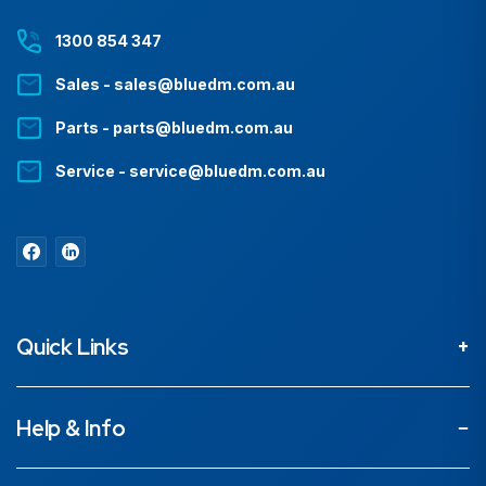
1300 854 347
Sales - sales@bluedm.com.au
Parts - parts@bluedm.com.au
Service - service@bluedm.com.au
Quick Links
About
Help & Info
Projects