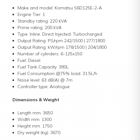
Make and model: Komatsu S6D125E-2-A
Engine Tier: 1
Standby rating: 220 kVA
Prime rating: 200 kVA
Type: Inline, Direct Injected, Turbocharged
Output Rating: PS/rpm 242/1500 | 277/1800
Output Rating: kW/rpm 178/1500 | 204/1800
Number of cylinders: 6-125x150
Fuel: Diesel
Fuel Tank Capacity: 380L
Fuel Consumption @75% load: 31.5L/h
Noise level: 63 dB(A) @ 7m
Controller type: Analogue
Dimensions & Weight
Length mm: 3650
Width mm: 1300
Height mm: 1750
Dry weight (kg): 3670