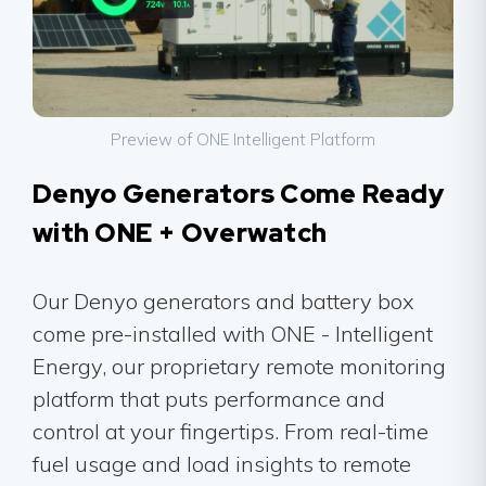
Preview of ONE Intelligent Platform
Denyo Generators Come Ready
with ONE + Overwatch
Our Denyo generators and battery box
come pre-installed with ONE - Intelligent
Energy, our proprietary remote monitoring
platform that puts performance and
control at your fingertips. From real-time
fuel usage and load insights to remote