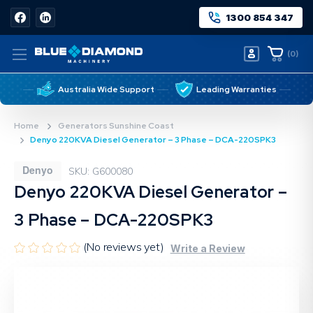
1300 854 347
(
0
)
Australia Wide Support
Leading Warranties
Home
Generators Sunshine Coast
Denyo 220KVA Diesel Generator – 3 Phase – DCA-220SPK3
Denyo
SKU: G600080
Denyo 220KVA Diesel Generator –
3 Phase – DCA-220SPK3
(No reviews yet)
Write a Review