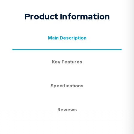
Product Information
Main Description
Key Features
Specifications
Reviews