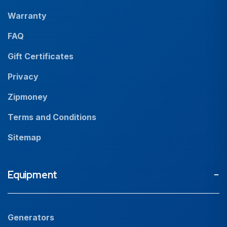
Our People
Warranty
News
FAQ
Resources
Gift Certificates
Careers
Privacy
Zipmoney
Terms and Conditions
Sitemap
Equipment
Generators