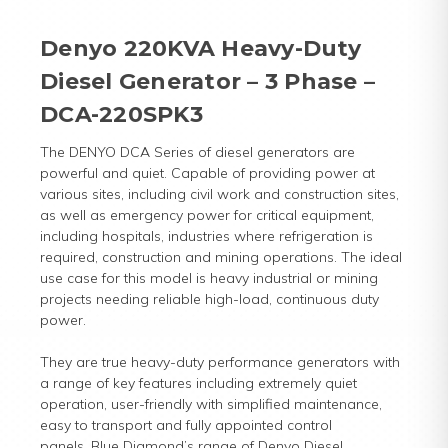
Denyo 220KVA Heavy-Duty
Diesel Generator – 3 Phase –
DCA-220SPK3
The DENYO DCA Series of diesel generators are
powerful and quiet. Capable of providing power at
various sites, including civil work and construction sites,
as well as emergency power for critical equipment,
including hospitals, industries where refrigeration is
required, construction and mining operations. The ideal
use case for this model is heavy industrial or mining
projects needing reliable high-load, continuous duty
power.
They are true heavy-duty performance generators with
a range of key features including extremely quiet
operation, user-friendly with simplified maintenance,
easy to transport and fully appointed control
panels. Blue Diamond’s range of Denyo Diesel