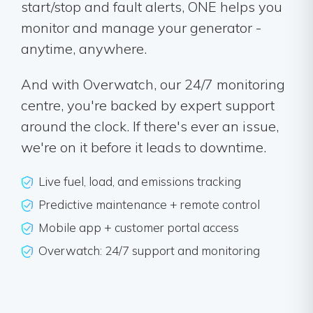
start/stop and fault alerts, ONE helps you
monitor and manage your generator -
anytime, anywhere.
And with Overwatch, our 24/7 monitoring
centre, you're backed by expert support
around the clock. If there's ever an issue,
we're on it before it leads to downtime.
Live fuel, load, and emissions tracking
Predictive maintenance + remote control
Mobile app + customer portal access
Overwatch: 24/7 support and monitoring