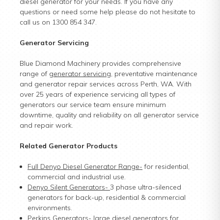
diesel generator for your needs. If you have any
questions or need some help please do not hesitate to
call us on 1300 854 347.
Generator Servicing
Blue Diamond Machinery provides comprehensive
range of
generator servicing
, preventative maintenance
and generator repair services across Perth, WA. With
over 25 years of experience servicing all types of
generators our service team ensure minimum
downtime, quality and reliability on all generator service
and repair work.
Related Generator Products
Full Denyo Diesel Generator Range
-
for residential,
commercial and industrial use.
Denyo Silent Generators
-
3 phase ultra-silenced
generators for back-up, residential & commercial
environments.
Perkins Generators
-
large diesel generators for