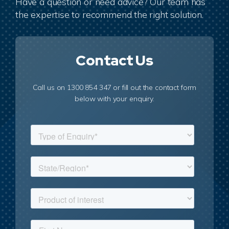
Have a question or need advice? Our team has
the expertise to recommend the right solution.
Contact Us
Call us on 1300 854 347 or fill out the contact form
below with your enquiry.