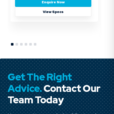
Enquire Now
View Specs
Get The Right
Advice.
Contact Our
Team Today