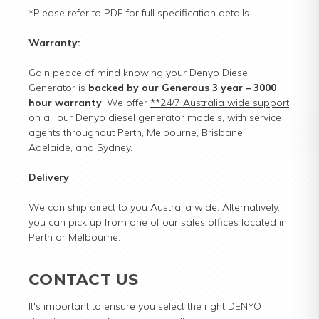
*Please refer to PDF for full specification details
Warranty:
Gain peace of mind knowing your Denyo Diesel
Generator is
backed by our Generous 3 year – 3000
hour warranty
. We offer
**24/7 Australia wide support
on all our Denyo diesel generator models, with service
agents throughout Perth, Melbourne, Brisbane,
Adelaide, and Sydney.
Delivery
We can ship direct to you Australia wide. Alternatively,
you can pick up from one of our sales offices located in
Perth or Melbourne.
CONTACT US
It's important to ensure you select the right DENYO