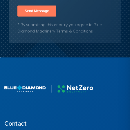
* By submitting this enquiry you agree to Blue
Diamond Machinery
Terms & Conditions
Contact