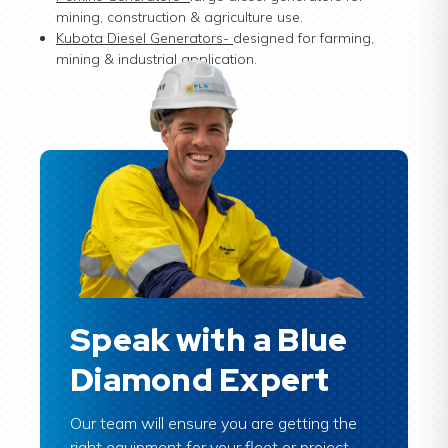
mining, construction & agriculture use.
Kubota Diesel Generators
-
designed for farming,
mining & industrial application.
Speak with a Blue
Diamond Expert
Our team will ensure you are getting the
right equipment for your fleet or project.