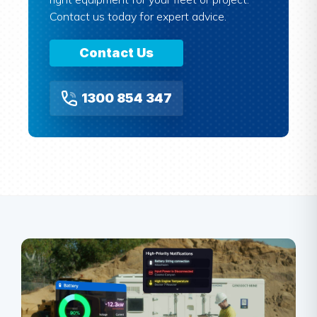
Contact us today for expert advice.
Contact Us
1300 854 347