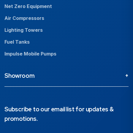
Net Zero Equipment
Air Compressors
Lighting Towers
Fuel Tanks
Impulse Mobile Pumps
Showroom
Perth Head Office / Showroom
9 Valentine St Kewdale 6105, Western Australia
08 9353 4436
Subscribe to our email list for updates &
promotions.
Brisbane Showroom
1890 Ipswich Road, Rocklea, 4106, Queensland