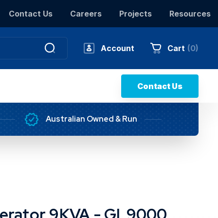
Contact Us
Careers
Projects
Resources
Account
Cart
(
0
)
Contact Us
Australian Owned & Run
erator 9KVA - GL9000