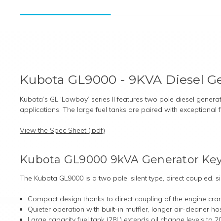
Kubota GL9000 - 9KVA Diesel G
Kubota’s GL ‘Lowboy’ series II features two pole diesel gener
applications. The large fuel tanks are paired with exceptional
View the Spec Sheet (.pdf)
Kubota GL9000 9kVA Generator Key
The Kubota GL9000 is a two pole, silent type, direct coupled, 
Compact design thanks to direct coupling of the engine cran
Quieter operation with built-in muffler, longer air-cleaner h
Large capacity fuel tank (28L) extends oil change levels to 20