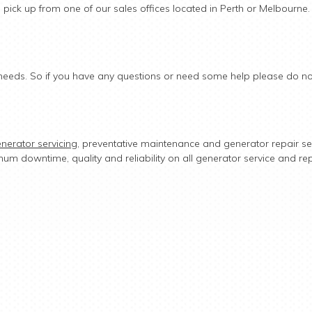
n pick up from one of our sales offices located in Perth or Melbourne.
ur needs. So if you have any questions or need some help please do not
nerator servicing
, preventative maintenance and generator repair se
mum downtime, quality and reliability on all generator service and re