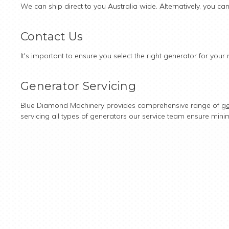
We can ship direct to you Australia wide. Alternatively, you ca
Contact Us
It's important to ensure you select the right generator for yo
Generator Servicing
Blue Diamond Machinery provides comprehensive range of
ge
servicing all types of generators our service team ensure mini