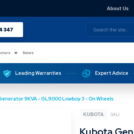
About Us
Search
4 347
ctors
News
Leading Warranties
Expert Advice
Generator 9KVA - GL9000 Lowboy 3 - On Wheels
KUBOTA
SKU:
Kubota Gen