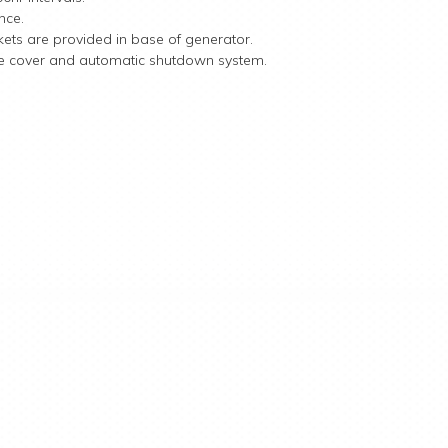
nce.
ckets are provided in base of generator.
tive cover and automatic shutdown system.