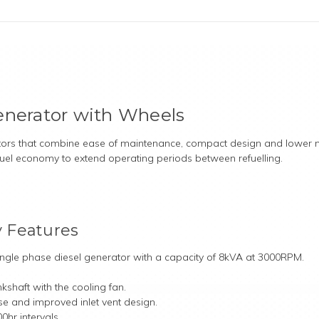
enerator with Wheels
ators that combine ease of maintenance, compact design and lower no
 fuel economy to extend operating periods between refuelling.
 Features
single phase diesel generator with a capacity of 8kVA at 3000RPM.
kshaft with the cooling fan.
ose and improved inlet vent design.
0hr intervals.