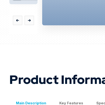
Product Inform
Main Description
Key Features
Spec