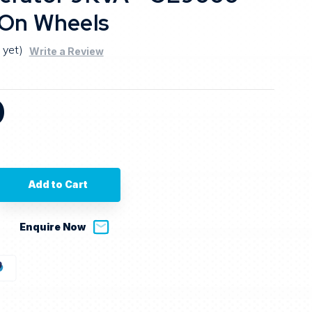
 On Wheels
 yet)
Write a Review
0
se
ty
a
Enquire Now
tor
0
y
s