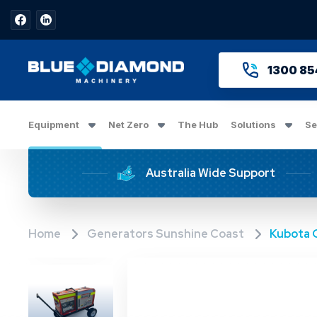
1300 85
Equipment
Net Zero
The Hub
Solutions
Se
Australia Wide Support
Home
Generators Sunshine Coast
Kubota 