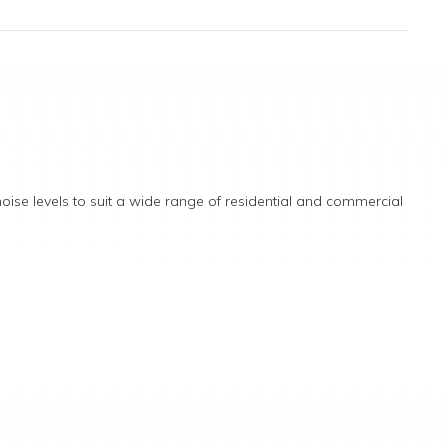
ise levels to suit a wide range of residential and commercial