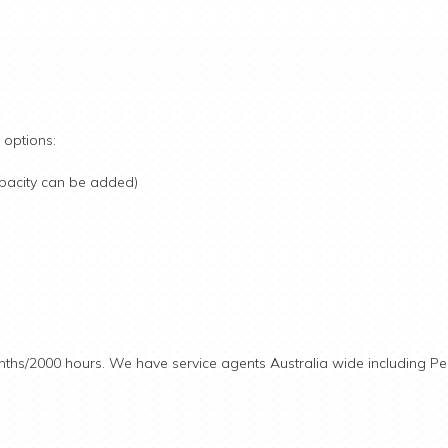
 options:
pacity can be added)
nths/2000 hours. We have service agents Australia wide including Pe