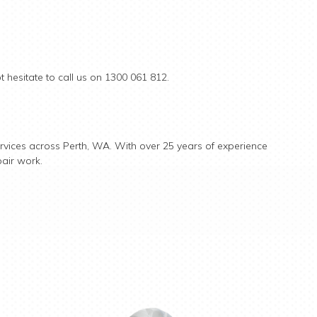
 hesitate to call us on 1300 061 812.
rvices across Perth, WA. With over 25 years of experience
pair work.