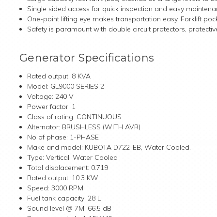
Single sided access for quick inspection and easy maintena
One-point lifting eye makes transportation easy. Forklift po
Safety is paramount with double circuit protectors, protec
Generator Specifications
Rated output: 8 KVA
Model: GL9000 SERIES 2
Voltage: 240 V
Power factor: 1
Class of rating: CONTINUOUS
Alternator: BRUSHLESS (WITH AVR)
No of phase: 1-PHASE
Make and model: KUBOTA D722-EB, Water Cooled.
Type: Vertical, Water Cooled
Total displacement: 0.719
Rated output: 10.3 KW
Speed: 3000 RPM
Fuel tank capacity: 28 L
Sound level @ 7M: 66.5 dB