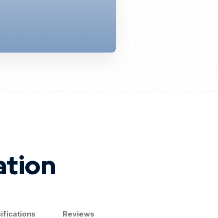
ation
ifications
Reviews