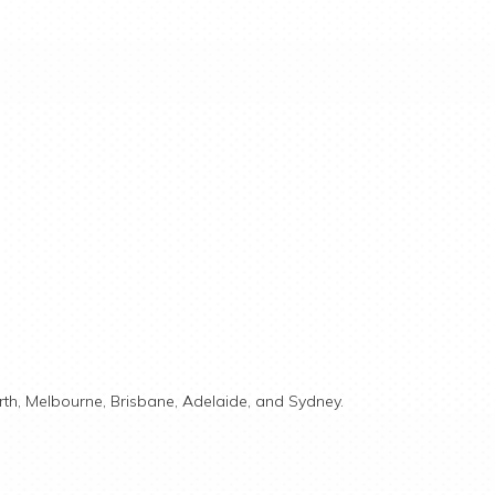
rth, Melbourne, Brisbane, Adelaide, and Sydney.