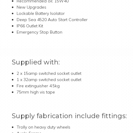
Recommended oil; 15W40
New Upgrades
Lockable Battery Isolator
Deep Sea 4520 Auto Start Controller
IP66 Outlet Kit
Emergency Stop Button
Supplied with:
2 x 15amp switched socket outlet
1 x 32amp switched socket outlet
Fire extinguisher 4.5kg
75mm high vis tape
Supply fabrication include fittings:
Trolly on heavy duty wheels