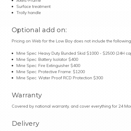
Axels-Frame
Surface treatment
Trolly handle
Optional add on:
Pricing on Web for the Low Boy does not include the following
Mine Spec: Heavy Duty Bunded Skid $1000 - $2500 (24H ca
Mine Spec: Battery Isolator $400
Mine Spec: Fire Extinguisher $400
Mine Spec: Protective Frame: $1200
Mine Spec: Water Proof RCD Protection $300
Warranty
Covered by national warranty, and cover everything for 24 Mo
Delivery