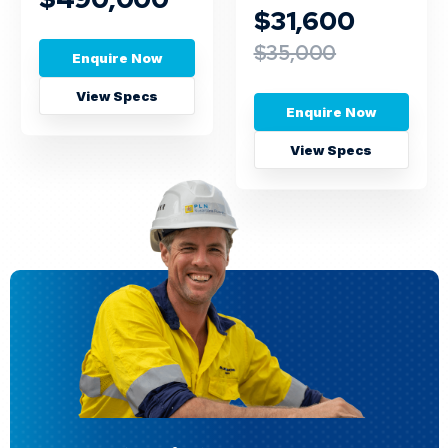
$31,600
$35,000
Enquire Now
View Specs
Enquire Now
View Specs