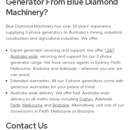
Generator
From
Blue Diamond
Machinery?
Blue Diamond Machinery has over 30 years' experience
supplying
3 phase
generators to Australia’s mining, industrial,
construction and agricultural industries. We offer:
Expert generator servicing and support:
We offer
*24/7
Australia wide
servicing and support for our
3 phase
generator range. We have service agents in Sydney, Perth,
Melbourne,
Brisbane
and Adelaide – wherever you are
, we
can
assist
.
Extended warranties:
All our
3 phase
generators come with
generous warranties for your peace of mind.
Australia wide delivery:
We offer fast
,
Australia wide
delivery
to all metro areas including
Sydney
, Adelaide,
Perth
,
Melbourne
and
Brisbane
. Alternatively, visit one of our
showrooms in Perth, Melbourne or Brisbane.
Contact Us