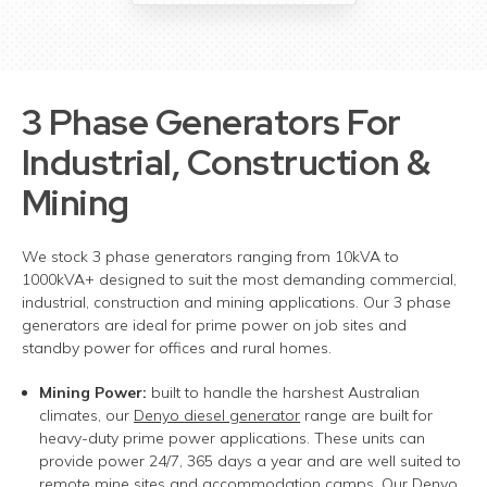
3 Phase Generators
For
Industrial, Construction &
Mining
We stock 3 phase generators ranging from 10kVA to
1000kVA+ designed to suit the most demanding commercial,
industrial, construction and mining applications. Our 3 phase
generators are ideal for prime power on job sites and
standby power for offices and rural homes.
Mining Power:
built to handle the harshest Australian
climates, our
Denyo
diesel g
enerator
range are built for
heavy-duty prime power applications.
These units can
provide power 24/7, 365 days a year and are well suited to
remote mine sites and accommodation camps. Our Denyo