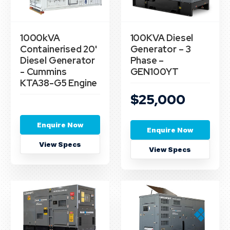
1000kVA
100KVA Diesel
Containerised 20'
Generator – 3
Diesel Generator
Phase –
- Cummins
GEN100YT
KTA38-G5 Engine
$25,000
Enquire Now
Enquire Now
View Specs
View Specs