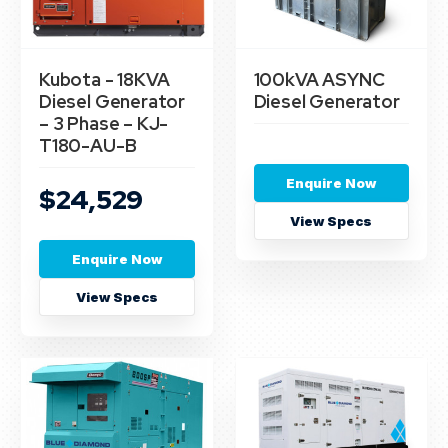
Kubota - 18KVA
100kVA ASYNC
Diesel Generator
Diesel Generator
– 3 Phase – KJ-
T180-AU-B
Enquire Now
$24,529
View Specs
Enquire Now
View Specs