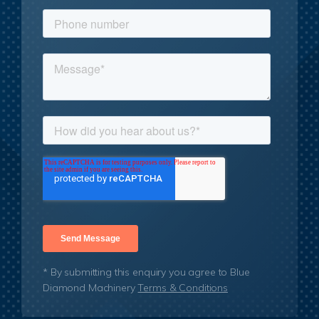
* By submitting this enquiry you agree to Blue
Diamond Machinery
Terms & Conditions