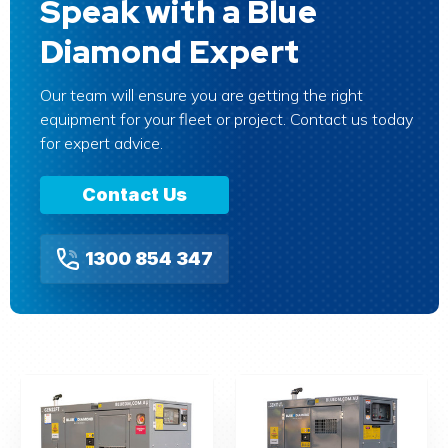
Speak with a Blue
Diamond Expert
Our team will ensure you are getting the right
equipment for your fleet or project. Contact us today
for expert advice.
Contact Us
1300 854 347