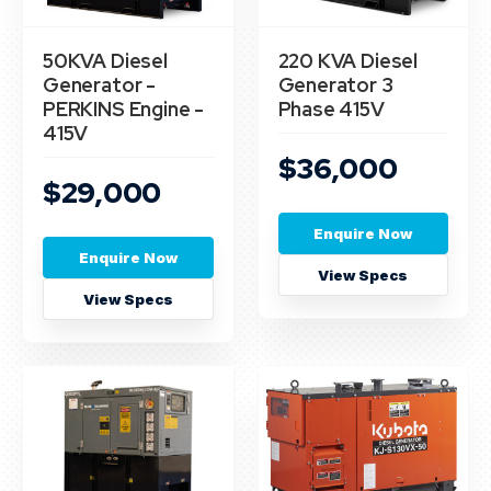
50KVA Diesel
220 KVA Diesel
Generator -
Generator 3
PERKINS Engine -
Phase 415V
415V
$36,000
$29,000
Enquire Now
Enquire Now
View Specs
View Specs