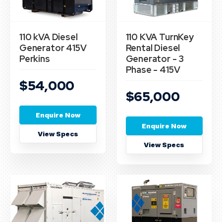
110 kVA Diesel
110 KVA TurnKey
Generator 415V
Rental Diesel
Perkins
Generator - 3
Phase - 415V
$54,000
$65,000
Enquire Now
Enquire Now
View Specs
View Specs