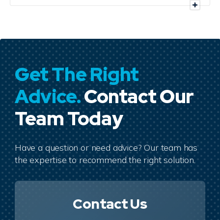
Get The Right
Advice.
Contact Our
Team Today
Have a question or need advice? Our team has
the expertise to recommend the right solution.
Contact Us