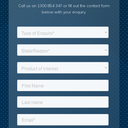
Call us on 1300 854 347 or fill out the contact form
below with your enquiry.