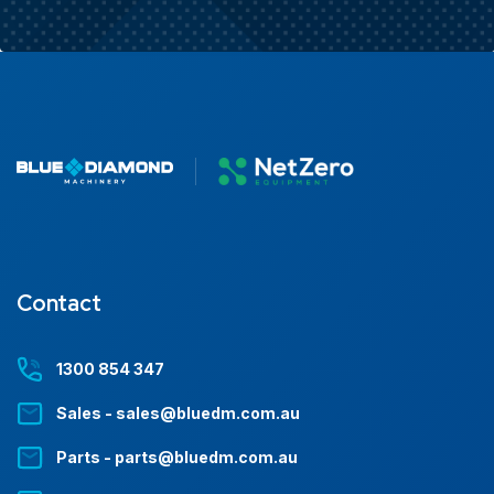
Contact
1300 854 347
Sales - sales@bluedm.com.au
Parts - parts@bluedm.com.au