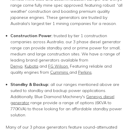
range come fully mine spec approved, featuring robust 'all
weather' construction and boasting premium quality
japanese engines. These generators are trusted by
Australia's largest tier 1 mining companies for a reason.
Construction Power:
t
rusted by tier 1 construction
companies across Australia, our 3 phase diesel generator
range can provide standby and or prime power for small,
medium and large construction sites. We have a range of
leading brand generators available from
Denyo
,
Kubota
and
FG Wilson.
Featuring reliable and
quality engines from
Cummins
and
Perkins
.
Standby & Backup:
all our ranges mentioned above are
suited to standby and backup power applications
.
Additionally, Blue Diamond Machinery's
Genesys diesel
generator
range provide a range of options (6KVA to
770KVA) to those looking for an affordable standby power
solution.
Many of our 3 phase generators feature sound-attenuated