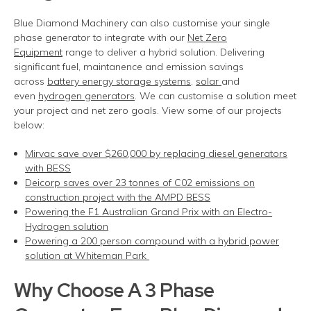
Blue Diamond Machinery can also customise your single
phase generator to integrate with our
Net Zero
Equipment
range to deliver a hybrid solution. Delivering
significant fuel, maintanence and emission savings
across
battery energy storage systems
,
solar
and
even
hydrogen generators
. We can customise a solution meet
your project and net zero goals. View some of our projects
below:
Mirvac save over $260,000 by replacing diesel generators
with BESS
Deicorp saves over 23 tonnes of C02 emissions on
construction project with the AMPD BESS
Powering the F1 Australian Grand Prix with an Electro-
Hydrogen solution
Powering a 200 person compound with a hybrid power
solution at Whiteman Park
Why Choose
A
3 Phase