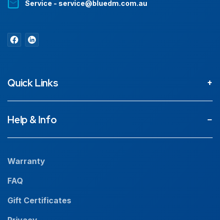
Service - service@bluedm.com.au
Quick Links
About
Help & Info
Projects
Our People
Warranty
News
FAQ
Resources
Gift Certificates
Careers
Privacy