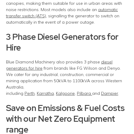
canopies, making them suitable for use in urban areas with
noise restrictions. Most models also include an
automatic
transfer switch (ATS),
signalling the generator to switch on
automatically in the event of a power
outage.
3 Phase Diesel Generators for
Hire
Blue Diamond Machinery also provides 3 phase
diesel
generators for hire
from brands like FG Wilson and Denyo.
We cater for any industrial, construction, commercial or
mining application from 50kVA to 1100kVA across Western
Australia,
including
Perth
,
Karratha
,
Kalgoorie
,
Pilbara
and
Dampier
.
Save on Emissions & Fuel Costs
with our Net Zero Equipment
range