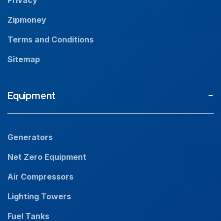
Zipmoney
Terms and Conditions
Sitemap
Equipment
Generators
Net Zero Equipment
Air Compressors
Lighting Towers
Fuel Tanks