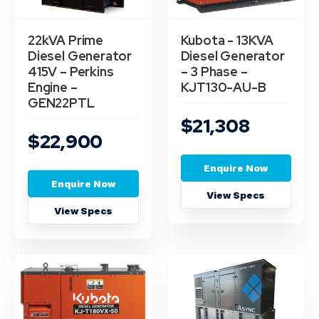
22kVA Prime
Kubota - 13KVA
Diesel Generator
Diesel Generator
415V – Perkins
– 3 Phase –
Engine –
KJT130-AU-B
GEN22PTL
$21,308
$22,900
Enquire Now
Enquire Now
View Specs
View Specs