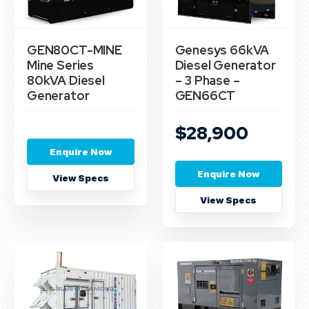
GEN80CT-MINE
Genesys 66kVA
Mine Series
Diesel Generator
80kVA Diesel
– 3 Phase –
Generator
GEN66CT
$28,900
Enquire Now
Enquire Now
View Specs
View Specs