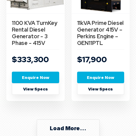
1100 KVA TurnKey
11kVA Prime Diesel
Rental Diesel
Generator 415V –
Generator - 3
Perkins Engine –
Phase - 415V
GEN11PTL
$333,300
$17,900
Enquire Now
Enquire Now
View Specs
View Specs
Load More...