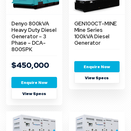
Denyo 800kVA
GEN100CT-MINE
Heavy Duty Diesel
Mine Series
Generator – 3
100kVA Diesel
Phase – DCA-
Generator
800SPK
$450,000
Enquire Now
View Specs
Enquire Now
View Specs