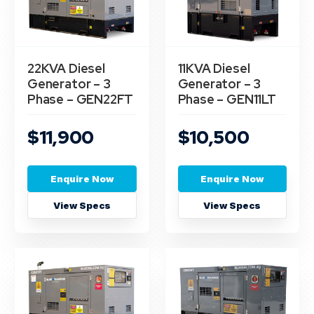
22KVA Diesel
11KVA Diesel
Generator – 3
Generator – 3
Phase – GEN22FT
Phase – GEN11LT
$11,900
$10,500
Enquire Now
Enquire Now
View Specs
View Specs