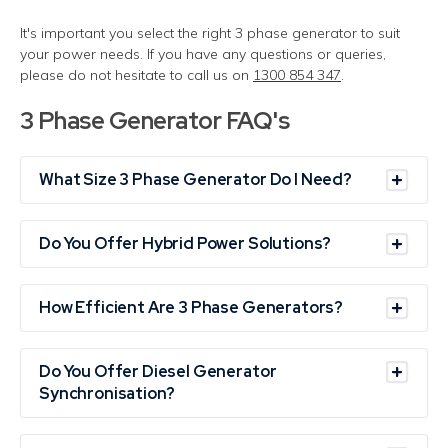
It's important you select the right 3 phase generator to suit
your power needs. If you have any questions or
queries
,
please do not hesitate to call us on
1300 854 347
.
3 Phase Generator FAQ's
What Size 3 Phase Generator Do I Need?
Do You Offer Hybrid Power Solutions?
How Efficient Are 3 Phase Generators?
Do You Offer Diesel Generator
Synchronisation?