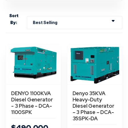
Hero Banner Title
Add a description for this hero banner. This is a
Sort
great place to highlight a promotion.
By:
Shop now
DENYO 1100KVA
Denyo 35KVA
Diesel Generator
Heavy-Duty
- 3 Phase - DCA-
Diesel Generator
1100SPK
– 3 Phase – DCA-
35SPK-DA
$490,000