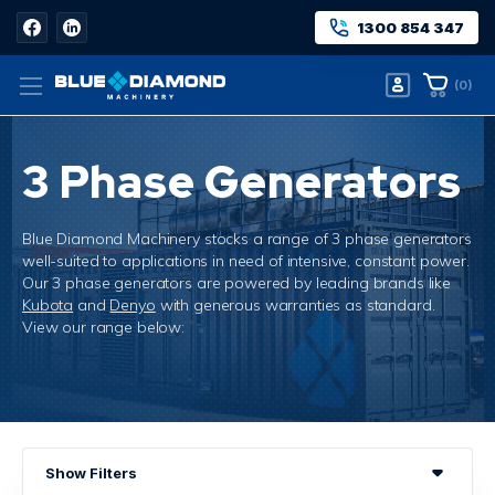
1300 854 347
(
0
)
3 Phase Generators
Blue Diamond Machinery stocks a range of 3 phase generators
well-suited to applications in need of intensive, constant power.
Our 3 phase generators are powered by leading brands like
Kubota
and
Denyo
with generous warranties as standard.
View our range below:
Home
3 Phase Generators
Show Filters