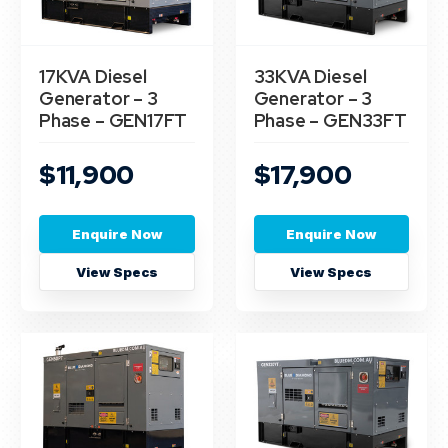
17KVA Diesel
33KVA Diesel
Generator – 3
Generator – 3
Phase – GEN17FT
Phase – GEN33FT
$11,900
$17,900
Enquire Now
Enquire Now
View Specs
View Specs