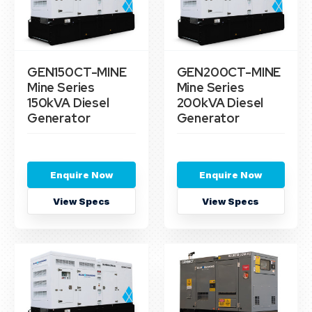
GEN150CT-MINE
GEN200CT-MINE
Mine Series
Mine Series
150kVA Diesel
200kVA Diesel
Generator
Generator
Enquire Now
Enquire Now
View Specs
View Specs