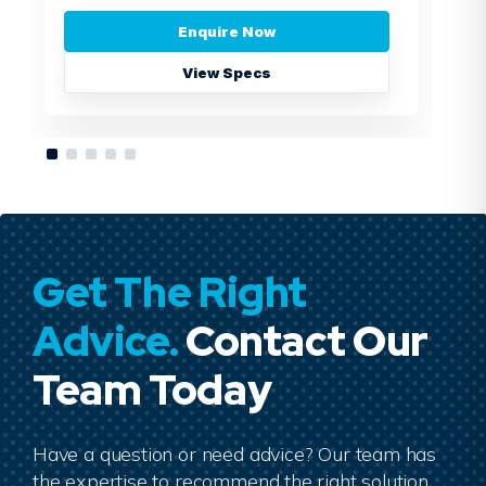
Enquire Now
View Specs
Get The Right
Advice.
Contact Our
Team Today
Have a question or need advice? Our team has
the expertise to recommend the right solution.