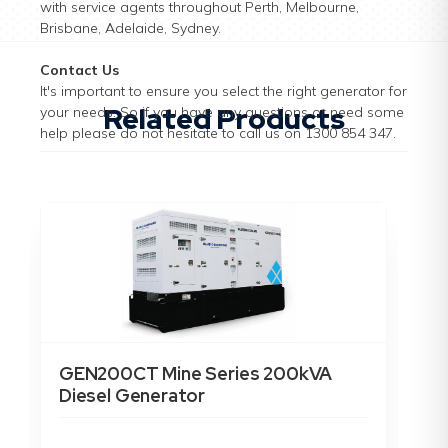
with service agents throughout Perth, Melbourne,
Brisbane, Adelaide, Sydney.
Contact Us
It's important to ensure you select the right generator for
Related Products
your needs. So if you have any questions or need some
help please do not hesitate to call us on 1300 854 347.
GEN200CT Mine Series 200kVA
GE
Diesel Generator
15