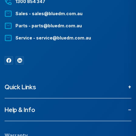
1300 854 347
Sales - sales@bluedm.com.au
Parts - parts@bluedm.com.au
Service - service@bluedm.com.au
Quick Links
About
Help & Info
Projects
Our People
Warranty