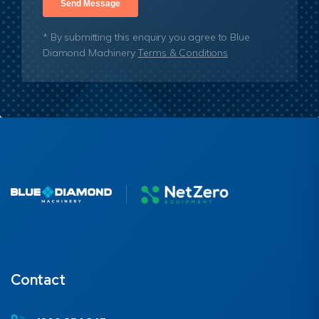
* By submitting this enquiry you agree to Blue
Diamond Machinery
Terms & Conditions
Contact