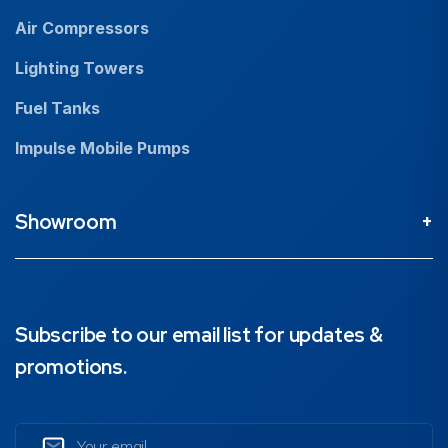
Air Compressors
Lighting Towers
Fuel Tanks
Impulse Mobile Pumps
Showroom
Perth Head Office / Showroom
9 Valentine St Kewdale 6105, Western Australia
08 9353 4436
Subscribe to our email list for updates &
promotions.
Brisbane Showroom
1890 Ipswich Road, Rocklea, 4106, Queensland
07 3211 1224
Email