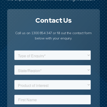
Contact Us
Call us on 1300 854 347 or fill out the contact form
below with your enquiry.