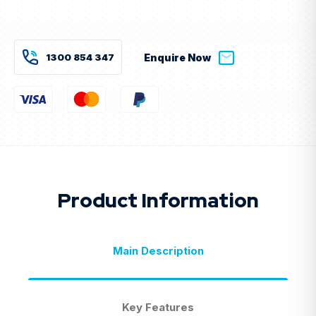
Current
Stock:
1300 854 347
Enquire Now
Product Information
Main Description
Key Features