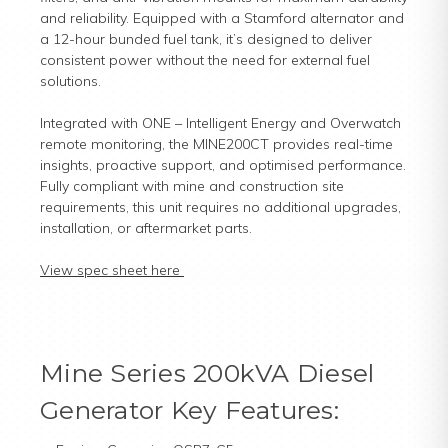
and reliability. Equipped with a Stamford alternator and
a 12-hour bunded fuel tank, it’s designed to deliver
consistent power without the need for external fuel
solutions.
Integrated with ONE – Intelligent Energy and Overwatch
remote monitoring, the MINE200CT provides real-time
insights, proactive support, and optimised performance.
Fully compliant with mine and construction site
requirements, this unit requires no additional upgrades,
installation, or aftermarket parts.
View spec sheet here
Mine Series 200kVA Diesel
Generator Key Features: