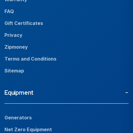
News
FAQ
Resources
Gift Certificates
Careers
Privacy
Zipmoney
Terms and Conditions
Sitemap
Equipment
Generators
Net Zero Equipment