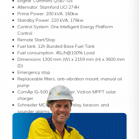
Engine: Cummins QSB7-G5
Alternator: Stamford UCI 274H
Prime Power: 200 kVA, 160kw
Standby Power: 220 kVA, 176kw
Control System: One Intelligent Energy Platform
Control
Remote Start/Stop
Fuel tank: 12h Bunded Base Fuel Tank
Fuel consumption: 45L/h@100% Load
Dimensions 1300 mm (W) x 2159 mm (H) x 3600 mm
(D)
Emergency stop
Replaceable filters, anti-vibration mount, manual oil
pump
ComAp IG-500 G2 controller, Victron MPPT solar
charger
Schneider MCCB, leakage relay, beacon, and
sounder alarms