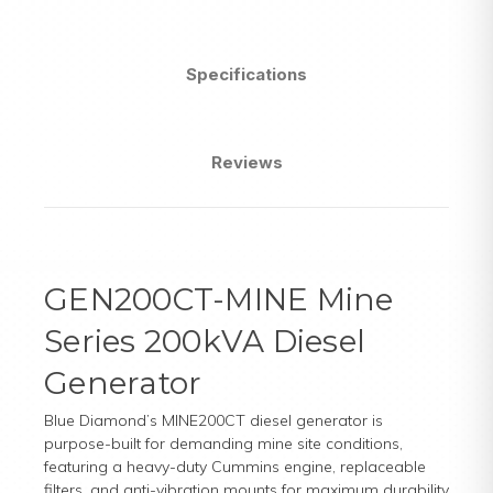
Specifications
Reviews
GEN200CT-MINE Mine
Series 200kVA Diesel
Generator
Blue Diamond’s MINE200CT diesel generator is
purpose-built for demanding mine site conditions,
featuring a heavy-duty Cummins engine, replaceable
filters, and anti-vibration mounts for maximum durability