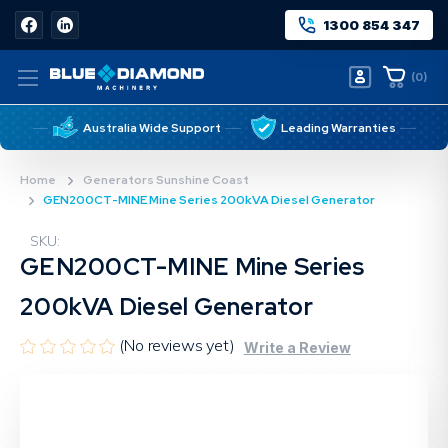
1300 854 347
(
0
)
Australia Wide Support
Leading Warranties
Home
Generators Sunshine Coast
GEN200CT-MINE Mine Series 200kVA Diesel Generator
SKU:
GEN200CT-MINE Mine Series
200kVA Diesel Generator
(No reviews yet)
Write a Review