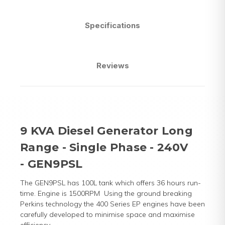
Specifications
Reviews
9 KVA Diesel Generator Long
Range - Single Phase - 240V
- GEN9PSL
The GEN9PSL has 100L tank which offers 36 hours run-
time. Engine is 1500RPM
Using the ground breaking
Perkins technology the 400 Series EP engines have been
carefully developed to minimise space and maximise