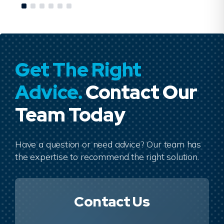
Get The Right
Advice.
Contact Our
Team Today
Have a question or need advice? Our team has
the expertise to recommend the right solution.
Contact Us