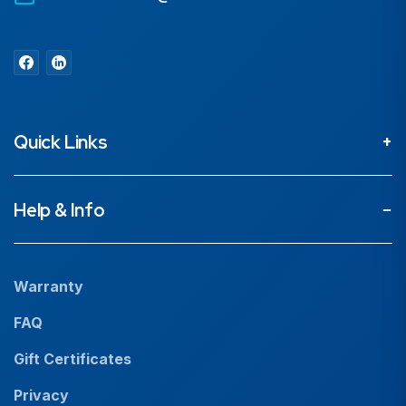
Quick Links
About
Help & Info
Projects
Our People
Warranty
News
FAQ
Resources
Gift Certificates
Careers
Privacy