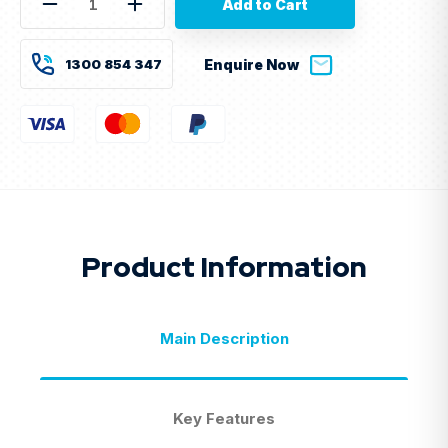
Decrease
Increase
Quantity
Quantity
of
of
9kVA
9kVA
1300 854 347
Enquire Now
Prime
Prime
Diesel
Diesel
Generator
Generator
240V
240V
–
–
Perkins
Perkins
Engine
Engine
–
–
GEN9PSL
GEN9PSL
Product Information
Main Description
Key Features