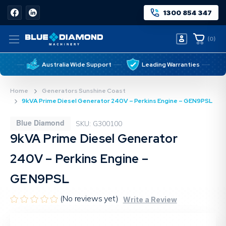
1300 854 347
(
0
)
Australia Wide Support
Leading Warranties
Home
Generators Sunshine Coast
9kVA Prime Diesel Generator 240V – Perkins Engine – GEN9PSL
Blue Diamond
SKU: G300100
9kVA Prime Diesel Generator
240V – Perkins Engine –
GEN9PSL
(No reviews yet)
Write a Review