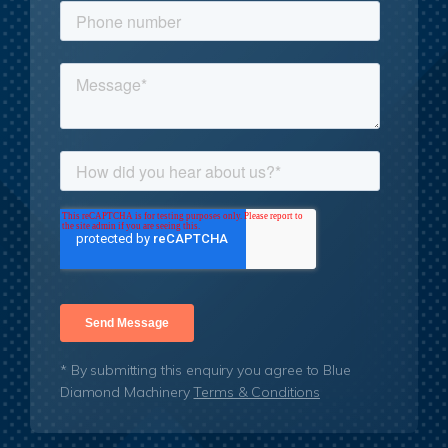
* By submitting this enquiry you agree to Blue
Diamond Machinery
Terms & Conditions