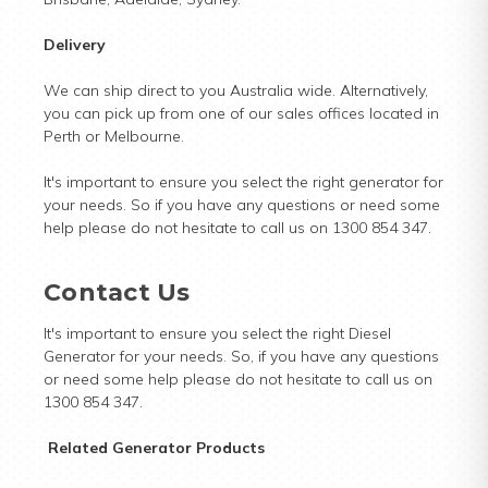
Delivery
We can ship direct to you Australia wide. Alternatively,
you can pick up from one of our sales offices located in
Perth or Melbourne.
It's important to ensure you select the right generator for
your needs. So if you have any questions or need some
help please do not hesitate to call us on 1300 854 347.
Contact Us
It's important to ensure you select the right Diesel
Generator for your needs. So, if you have any questions
or need some help please do not hesitate to call us on
1300 854 347.
Related Generator Products