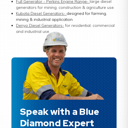
Full Generator - Perkins Engine Range
-
large diesel
generators for mining, construction & agriculture use.
Kubota Diesel Generators
-
designed for farming,
mining & industrial application.
Denyo Diesel Generators
-
for residential, commercial
and industrial use.
Speak with a Blue
Diamond Expert