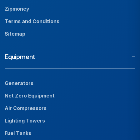
Zipmoney
Terms and Conditions
Sitemap
Equipment
Generators
Net Zero Equipment
Air Compressors
Lighting Towers
Fuel Tanks