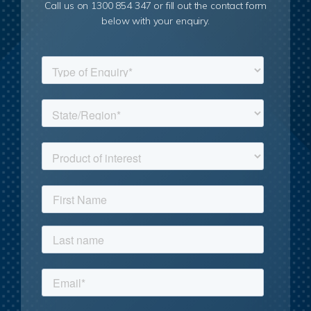
Call us on 1300 854 347 or fill out the contact form
below with your enquiry.