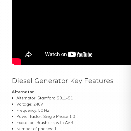
Diesel Generator Key Features
Alternator
Alternator: Stamford S0L1-S1
Voltage: 240V
Frequency: 50 Hz
Power factor: Single Phase 1.0
Excitation: Brushless with AVR
Number of phases: 1