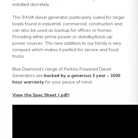
installed discretely.
This 9 KVA diesel generator particularly suited for larger
loads found in industrial, commercial, construction and
can also be used as backup for offices or homes.
Providing either prime power or standby/back-up
power sources. This new addition to our family is very
compact which makes it perfect for service and food
trucks.
Blue Diamond’s range of Perkins Powered Diesel
Generators are
backed by a generous 3 year – 1500
hour warranty
for your peace of mind.
View the Spec Sheet (.pdf)