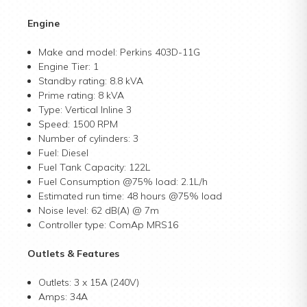
Engine
Make and model: Perkins 403D-11G
Engine Tier: 1
Standby rating: 8.8 kVA
Prime rating: 8 kVA
Type: Vertical Inline 3
Speed: 1500 RPM
Number of cylinders: 3
Fuel: Diesel
Fuel Tank Capacity: 122L
Fuel Consumption @75% load: 2.1L/h
Estimated run time: 48 hours @75% load
Noise level: 62 dB(A) @ 7m
Controller type: ComAp MRS16
Outlets & Features
Outlets: 3 x 15A (240V)
Amps: 34A