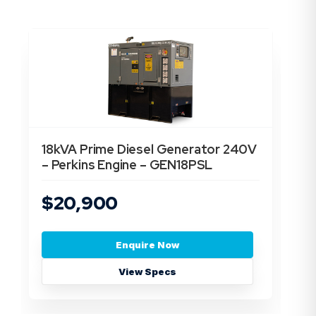
18kVA Prime Diesel Generator 240V
13
– Perkins Engine – GEN18PSL
En
$20,900
$
Enquire Now
View Specs