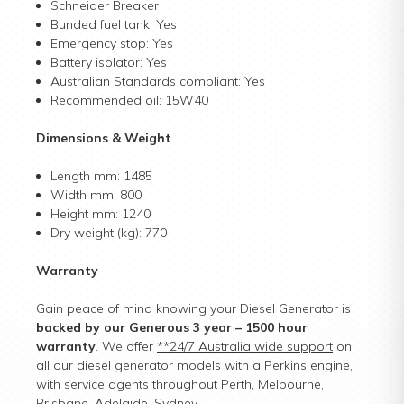
Schneider Breaker
Bunded fuel tank: Yes
Emergency stop: Yes
Battery isolator: Yes
Australian Standards compliant: Yes
Recommended oil: 15W40
Dimensions & Weight
Length mm: 1485
Width mm: 800
Height mm: 1240
Dry weight (kg): 770
Warranty
Gain peace of mind knowing your Diesel Generator is
backed by our Generous 3 year – 1500 hour
warranty
. We offer
**24/7 Australia wide support
on
all our diesel generator models with a Perkins engine,
with service agents throughout Perth, Melbourne,
Brisbane, Adelaide, Sydney.