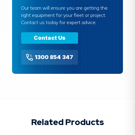
Our team will ensure you are getting the
right equipment for your fleet or project.
Contact us today for expert advice.
Contact Us
1300 854 347
Related Products