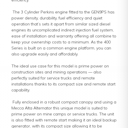
efficiency.
The 3 Cylinder Perkins engine fitted to the GEN9PS has
power density, durability, fuel efficiency and quiet
operation that’s sets it apart from similar sized diesel
engines its uncomplicated indirect injection fuel system,
ease of installation and warranty offering all combine to
keep your ownership costs to a minimum. As the 400
Series is built on a common engine platform, you can
also upgrade easily and affordably.
The ideal use case for this model is prime power on
construction sites and mining operations — also
perfectly suited for service trucks and remote
installations thanks to its compact size and remote start
capability.
Fully enclosed in a robust compact canopy and using a
Mecca Alta Alternator this unique model is suited to
prime power on mine camps or service trucks. The unit
is also fitted with remote start making it an ideal backup
generator, with its compact size allowing it to be