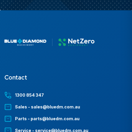
Contact
1300 854 347
Sales - sales@bluedm.com.au
Parts - parts@bluedm.com.au
Service - service@bluedm.com.au