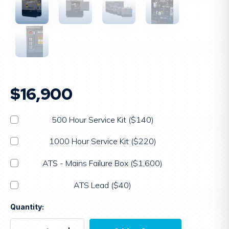
$16,900
500 Hour Service Kit ($140)
1000 Hour Service Kit ($220)
ATS - Mains Failure Box ($1,600)
ATS Lead ($40)
Current
Quantity:
Stock: