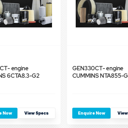
CT- engine
GEN330CT- engine
S 6CTA8.3-G2
CUMMINS NTA855-G
e Now
View Specs
Enquire Now
View