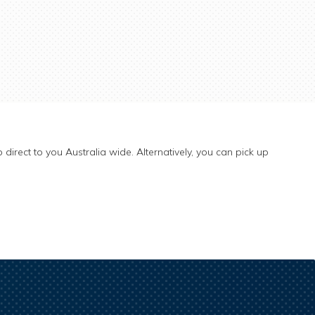
 direct to you Australia wide. Alternatively, you can pick up