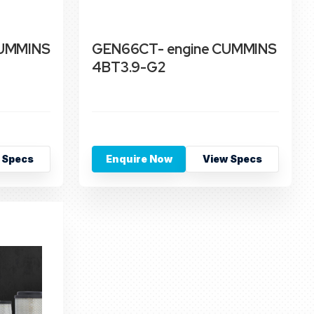
CUMMINS
GEN66CT- engine CUMMINS
4BT3.9-G2
 Specs
Enquire Now
View Specs