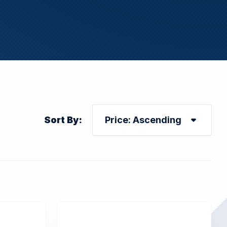
Sort By: