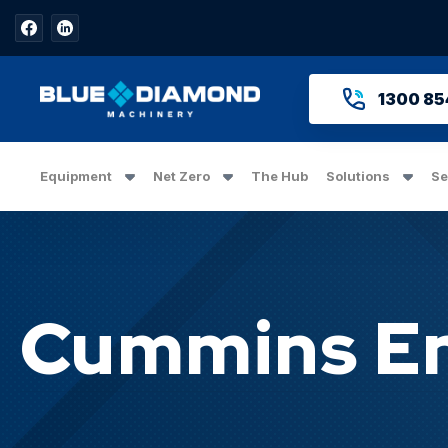
1300 85
Equipment
Net Zero
The Hub
Solutions
Se
Cummins En