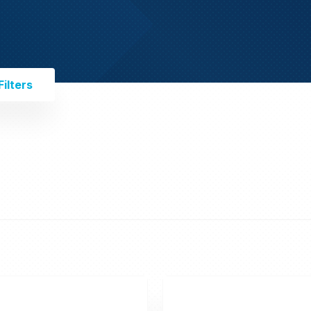
ilters