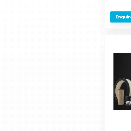
Enquir