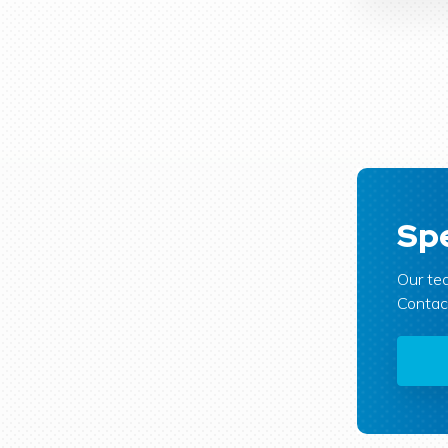
Spe
Our tea
Contact