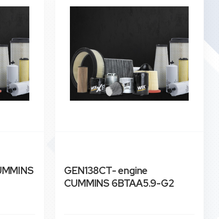
CUMMINS
GEN138CT- engine
CUMMINS 6BTAA5.9-G2