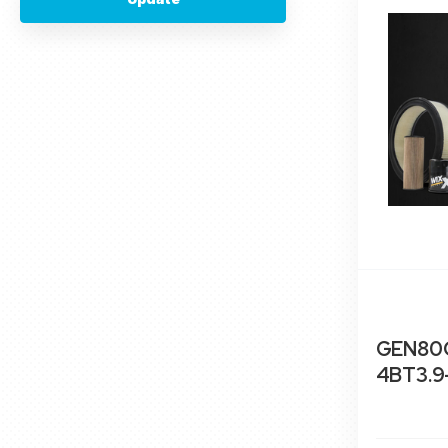
GEN80C
4BT3.9