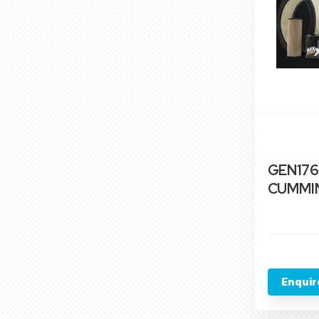
GEN176
CUMMIN
Enquir