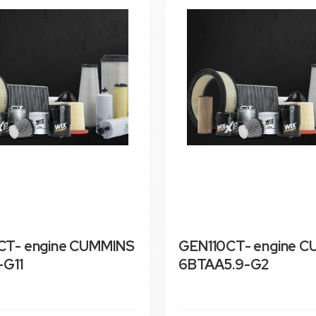
T- engine CUMMINS
GEN110CT- engine 
-G11
6BTAA5.9-G2