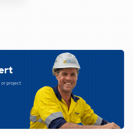
ert
or project.