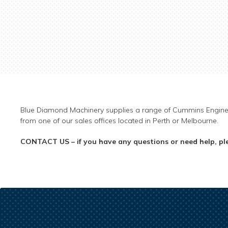
Blue Diamond Machinery supplies a range of Cummins Engin
from one of our sales offices located in Perth or Melbourne.
CONTACT US – if you have any questions or need help, ple