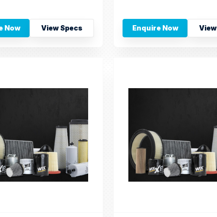
e Now
View Specs
Enquire Now
View