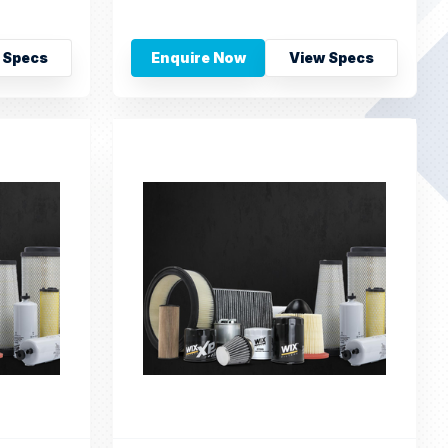
 Specs
Enquire Now
View Specs