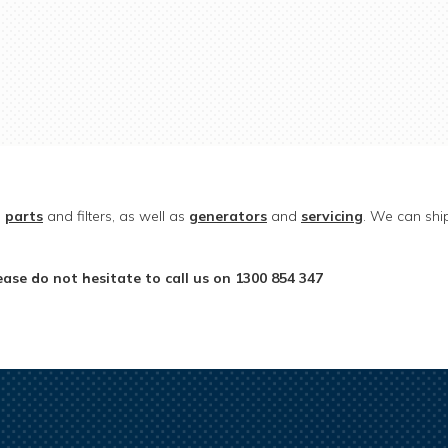
e
parts
and filters, as well as
generators
and
servicing
. We can ship
ase do not hesitate to call us on 1300 854 347