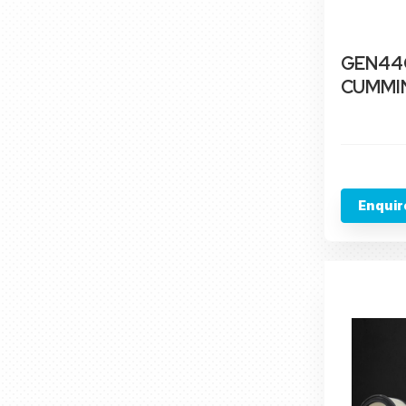
GEN44C
CUMMIN
Enquir