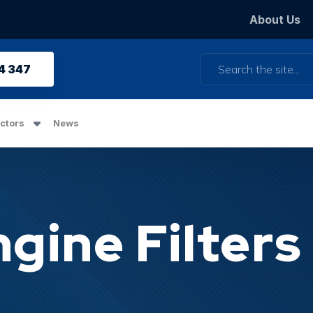
About Us
Search
4 347
ctors
News
gine Filters