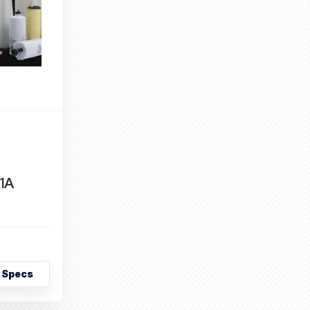
1A
 Specs