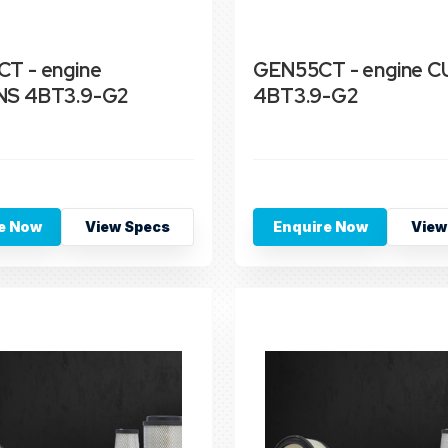
T - engine
GEN55CT - engine 
S 4BT3.9-G2
4BT3.9-G2
e Now
View Specs
Enquire Now
View