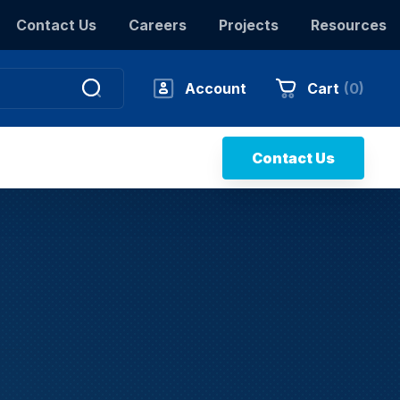
Contact Us
Careers
Projects
Resources
Account
Cart
(
0
)
Contact Us