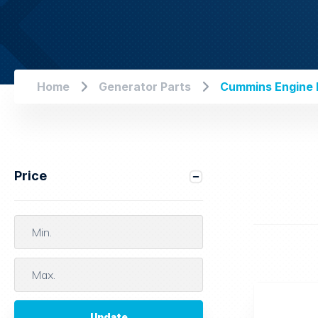
Home
Generator Parts
Cummins Engine F
Price
Update