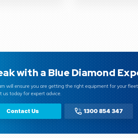
ak with a Blue Diamond Exp
m will ensure you are getting the right equipment for your fleet 
 us today for expert advice.
Contact Us
1300 854 347