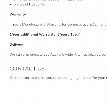
Dry weight: 2750 KG
Warranty
4 Years Manufacturer’s Warranty for Domestic use & 12 months
1 Year additional Warranty (5 Years Total)
Delivery
We can ship direct to you Australia wide. Alternatively, you ca
CONTACT US
It's important to ensure you select the right generator for you