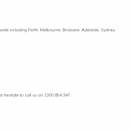
ide including Perth, Melbourne, Brisbane, Adelaide, Sydney.
t hesitate to call us on 1300 854 347.