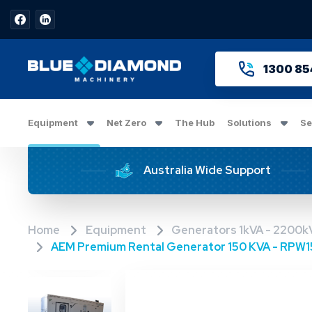
1300 85
Equipment
Net Zero
The Hub
Solutions
Se
Australia Wide Support
Home
Equipment
Generators 1kVA - 2200k
AEM Premium Rental Generator 150 KVA - RPW