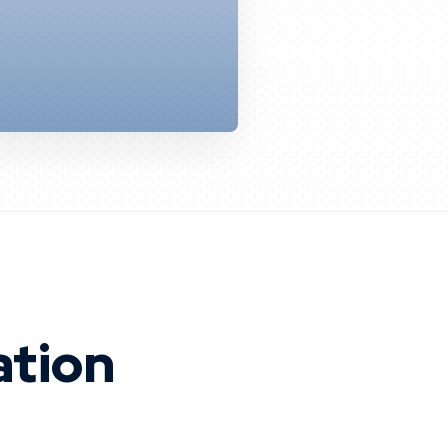
ation