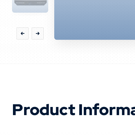
Product Inform