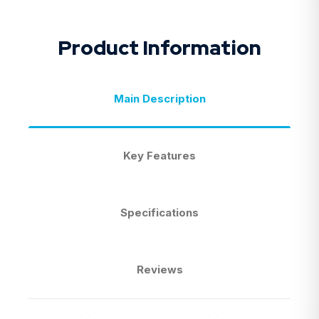
Product Information
Main Description
Key Features
Specifications
Reviews