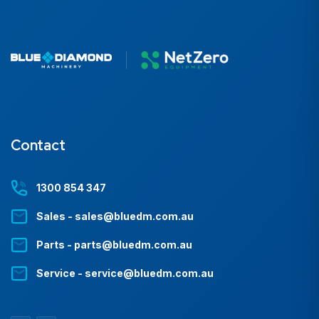
Contact
1300 854 347
Sales - sales@bluedm.com.au
Parts - parts@bluedm.com.au
Service - service@bluedm.com.au