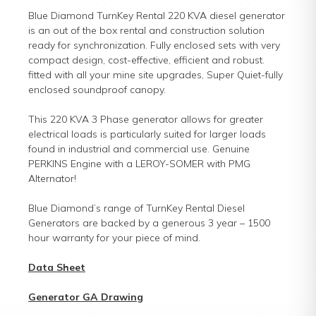
Blue Diamond TurnKey Rental 220 KVA diesel generator
is an out of the box rental and construction solution
ready for synchronization. Fully enclosed sets with very
compact design, cost-effective, efficient and robust.
fitted with all your mine site upgrades, Super Quiet-fully
enclosed soundproof canopy.
This 220 KVA 3 Phase generator allows for greater
electrical loads is particularly suited for larger loads
found in industrial and commercial use. Genuine
PERKINS Engine with a LEROY-SOMER with PMG
Alternator!
Blue Diamond’s range of TurnKey Rental Diesel
Generators are backed by a generous 3 year – 1500
hour warranty for your piece of mind.
Data Sheet
Generator GA Drawing