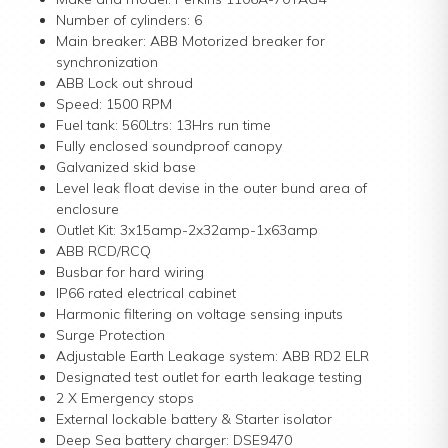
Number of cylinders: 6
Main breaker: ABB Motorized breaker for
synchronization
ABB Lock out shroud
Speed: 1500 RPM
Fuel tank: 560Ltrs: 13Hrs run time
Fully enclosed soundproof canopy
Galvanized skid base
Level leak float devise in the outer bund area of
enclosure
Outlet Kit: 3x15amp-2x32amp-1x63amp
ABB RCD/RCQ
Busbar for hard wiring
IP66 rated electrical cabinet
Harmonic filtering on voltage sensing inputs
Surge Protection
Adjustable Earth Leakage system: ABB RD2 ELR
Designated test outlet for earth leakage testing
2 X Emergency stops
External lockable battery & Starter isolator
Deep Sea battery charger: DSE9470