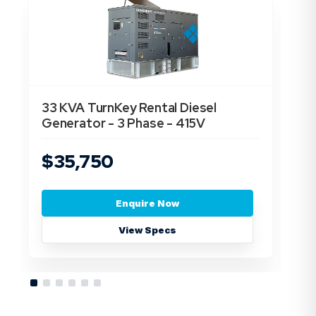
33 KVA TurnKey Rental Diesel
55
Generator - 3 Phase - 415V
Ge
$35,750
$
Enquire Now
View Specs