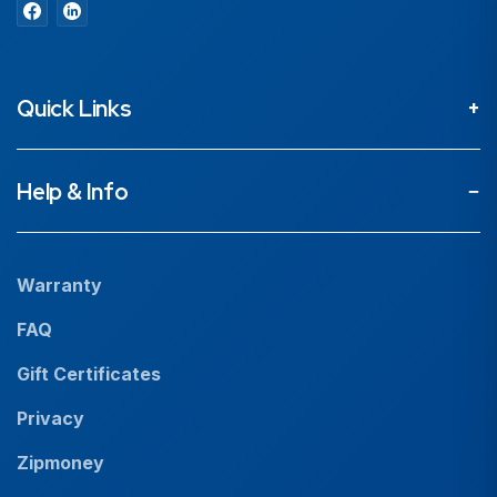
Quick Links
About
Help & Info
Projects
Our People
Warranty
News
FAQ
Resources
Gift Certificates
Careers
Privacy
Zipmoney