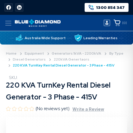
1300 854 347
(
0
)
Australia Wide Support
Leading Warranties
Home
Equipment
Generators 1kVA - 2200kVA
By Type
Diesel Generators
220kVA Genertaors
220 KVA TurnKey Rental Diesel Generator - 3 Phase - 415V
SKU:
220 KVA TurnKey Rental Diesel
Generator - 3 Phase - 415V
(No reviews yet)
Write a Review