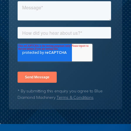
* By submitting this enquiry you agree to Blue
Diamond Machinery
Terms & Conditions