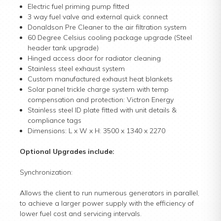
Electric fuel priming pump fitted
3 way fuel valve and external quick connect
Donaldson Pre Cleaner to the air filtration system
60 Degree Celsius cooling package upgrade (Steel
header tank upgrade)
Hinged access door for radiator cleaning
Stainless steel exhaust system
Custom manufactured exhaust heat blankets
Solar panel trickle charge system with temp
compensation and protection: Victron Energy
Stainless steel ID plate fitted with unit details &
compliance tags
Dimensions: L x W x H: 3500 x 1340 x 2270
Optional Upgrades include:
Synchronization:
Allows the client to run numerous generators in parallel,
to achieve a larger power supply with the efficiency of
lower fuel cost and servicing intervals.