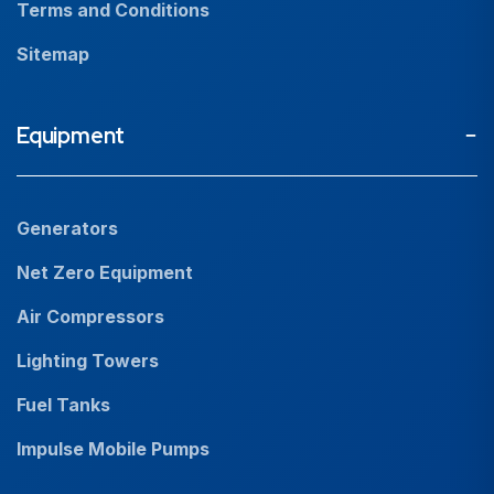
Terms and Conditions
Sitemap
Equipment
Generators
Net Zero Equipment
Air Compressors
Lighting Towers
Fuel Tanks
Impulse Mobile Pumps