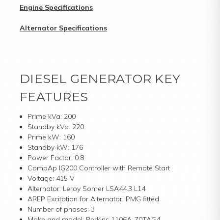
Engine Specifications
Alternator Specifications
DIESEL GENERATOR KEY
FEATURES
Prime kVa: 200
Standby kVa: 220
Prime kW: 160
Standby kW: 176
Power Factor: 0.8
CompAp IG200 Controller with Remote Start
Voltage: 415 V
Alternator: Leroy Somer LSA44.3 L14
AREP Excitation for Alternator: PMG fitted
Number of phases: 3
Make and model: Perkins 1106A-70TAG4