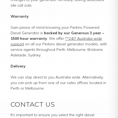
site call outs.
Warranty
Gain peace of mind knowing your Perkins Powered
Diesel Generator is
backed by our Generous 3 year –
1500 hour warranty
. We offer
**24/7 Australia wide
support
on all our Perkins diesel generator models, with
service agents throughout Perth, Melbourne, Brisbane,
Adelaide, Sydney.
Delivery
We can ship direct to you Australia wide. Alternatively,
you can pick up from one of our sales offices located in
Perth or Melbourne.
CONTACT US
It's important to ensure you select the right diesel