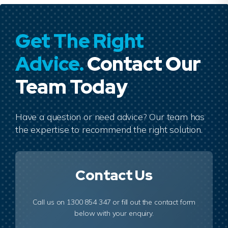
Get The Right
Advice.
Contact Our
Team Today
Have a question or need advice? Our team has
the expertise to recommend the right solution.
Contact Us
Call us on 1300 854 347 or fill out the contact form
below with your enquiry.