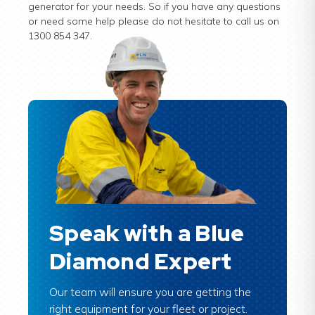
generator for your needs. So if you have any questions
or need some help please do not hesitate to call us on
1300 854 347.
Speak with a Blue
Diamond Expert
Our team will ensure you are getting the
right equipment for your fleet or project.