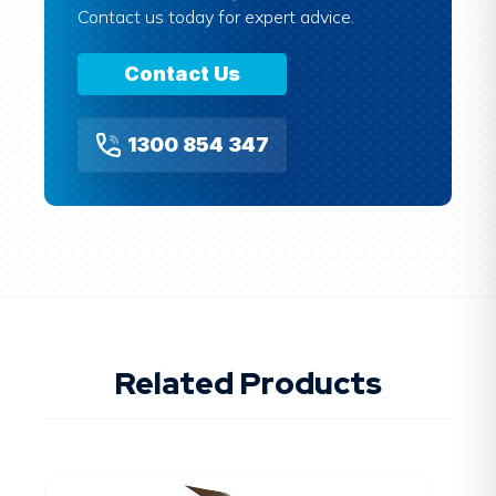
Contact us today for expert advice.
Contact Us
1300 854 347
Related Products