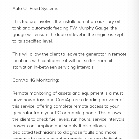
Auto Oil Feed Systems:
This feature involves the installation of an auxiliary oil
tank and automatic feeding FW Murphy Gauge, the
gauge will ensure the lube oil level in the engine is kept
to its specified level.
This will allow the client to leave the generator in remote
locations with confidence it will not suffer from oil
starvation in-between servicing intervals.
ComAp 4G Monitoring:
Remote monitoring of assets and equipment is a must
have nowadays and ComAp are a leading provider of
this service, offering complete remote access to your
generator from your PC or mobile phone. This allows
the client to check fuel levels, run hours, service intervals,
power consumption and supply. It also allows
dedicated technicians to diagnose faults and make
changes to your generator remotely, saving dedicated