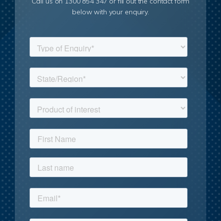
Call us on 1300 854 347 or fill out the contact form
below with your enquiry.