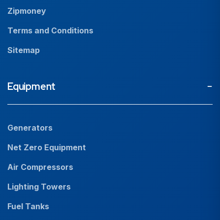
Zipmoney
Terms and Conditions
Sitemap
Equipment
Generators
Net Zero Equipment
Air Compressors
Lighting Towers
Fuel Tanks