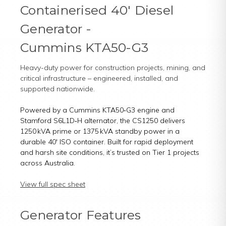
Containerised 40' Diesel
Generator -
Cummins KTA50-G3
Heavy-duty power for construction projects, mining, and
critical infrastructure – engineered, installed, and
supported nationwide.
Powered by a Cummins KTA50‑G3 engine and
Stamford S6L1D‑H alternator, the CS1250 delivers
1250 kVA prime or 1375 kVA standby power in a
durable 40' ISO container. Built for rapid deployment
and harsh site conditions, it’s trusted on Tier 1 projects
across Australia.
View full spec sheet
Generator Features