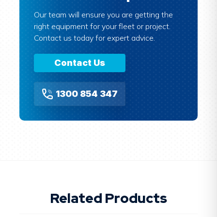
Our team will ensure you are getting the
right equipment for your fleet or project.
Contact us today for expert advice.
Contact Us
1300 854 347
Related Products