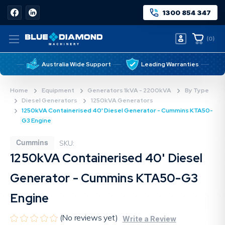
1300 854 347
(
0
)
Australia Wide Support
Leading Warranties
Home
Equipment
Generators 1kVA - 2200kVA
By Type
Diesel Generators
1250kVA Generators
1250kVA Containerised 40' Diesel Generator - Cummins KTA50-
G3 Engine
Cummins
SKU:
1250kVA Containerised 40' Diesel
Generator - Cummins KTA50-G3
Engine
(No reviews yet)
Write a Review