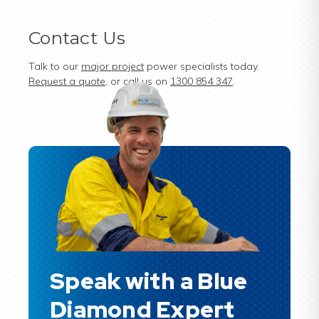
Contact Us
Talk to our
major project
power specialists today.
Request a quote
, or call us on
1300 854 347
.
Speak with a Blue
Diamond Expert