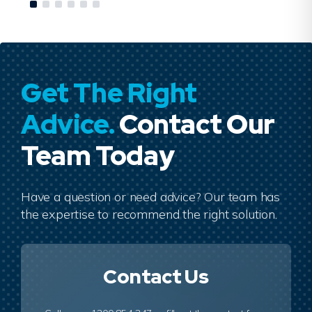
Get The Right
Advice.
Contact Our
Team Today
Have a question or need advice? Our team has
the expertise to recommend the right solution.
Contact Us