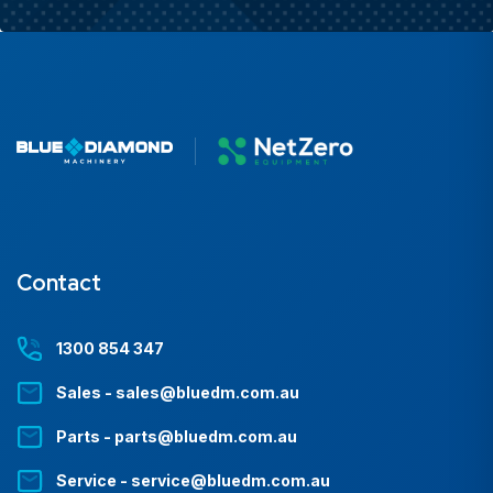
Contact
1300 854 347
Sales - sales@bluedm.com.au
Parts - parts@bluedm.com.au
Service - service@bluedm.com.au