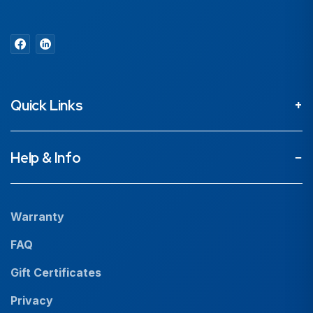
Quick Links
About
Help & Info
Projects
Our People
Warranty
News
FAQ
Resources
Gift Certificates
Careers
Privacy