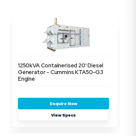
1250kVA Containerised 20' Diesel
15
Generator - Cummins KTA50-G3
Ge
Engine
En
Enquire Now
View Specs