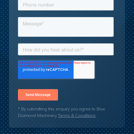
* By submitting this enquiry you agree to Blue
Diamond Machinery
Terms & Conditions