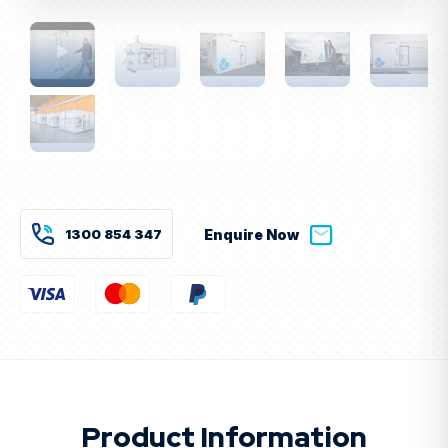
Current
Stock:
1300 854 347
Enquire Now
Product Information