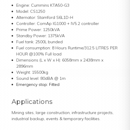
Engine: Cummins KTA50-G3
Model: CS1250
Alternator: Stamford S6L1D-H
Controller: ComAp IG1000 + IV5.2 controller
Prime Power: 1250kVA
Standby Power: 1375kVA
Fuel tank: 2500L bunded
Fuel consumption: 8 Hours Runtime/312.5 LITRES PER
HOUR @100% Full load
Dimensions (L x W x H): 6058mm x 2438mm x
2896mm
Weight: 15500kg
Sound level:
80dBA @ 1m
Emergency stop: Fitted
Applications
Mining sites, large construction, infrastructure projects,
industrial backup, events & temporary facilities.