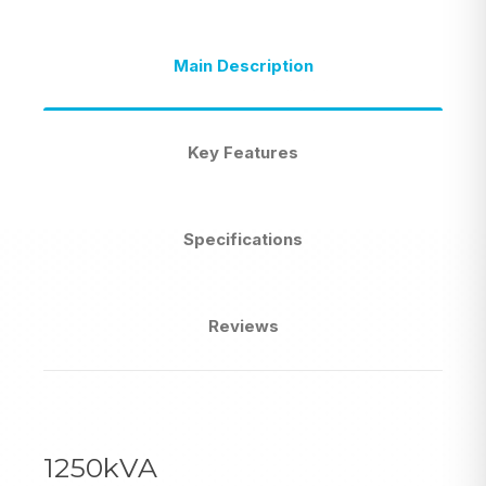
Main Description
Key Features
Specifications
Reviews
1250kVA