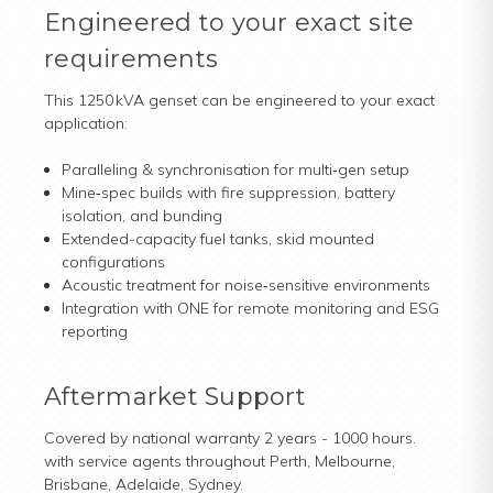
Engineered to your exact site
requirements
This 1250 kVA genset can be engineered to your exact
application:
Paralleling & synchronisation for multi‑gen setup
Mine‑spec builds with fire suppression, battery
isolation, and bunding
Extended-capacity fuel tanks, skid mounted
configurations
Acoustic treatment for noise‑sensitive environments
Integration with ONE for remote monitoring and ESG
reporting
Aftermarket Support
Covered by national warranty 2 years - 1000 hours.
with service agents throughout Perth, Melbourne,
Brisbane, Adelaide, Sydney.