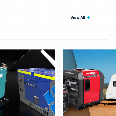
View All