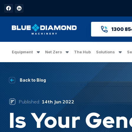
1300 85
Equipment
Net Zero
The Hub
Solutions
Se
Back to Blog
Published:
14th Jun 2022
Is Your Gen