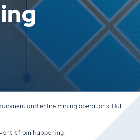
ing
quipment and entire mining operations. But
vent it from happening.