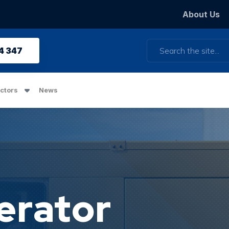
About Us
Search
4 347
ctors
News
erator