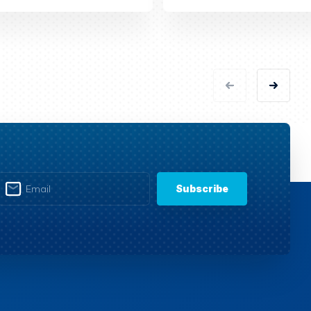
Subscribe