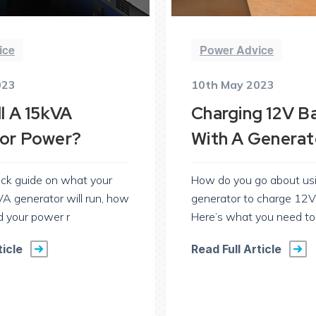
ice
Power Advice
023
10th May 2023
l A 15kVA
Charging 12V Ba
or Power?
With A Generat
ick guide on what your
How do you go about us
A generator will run, how
generator to charge 12V
d your power r
Here’s what you need t
ticle
Read Full Article