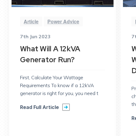
Article
Power Advice
7th Jun 2023
7
What Will A 12kVA
W
Generator Run?
W
D
First, Calculate Your Wattage
Requirements To know if a 12kVA
Pr
generator is right for you, you need t
c
th
Read Full Article
R