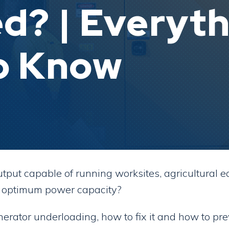
d? | Everyth
o Know
put capable of running worksites, agricultural e
ts optimum power capacity?
erator underloading, how to fix it and how to pre