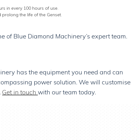
rs in every 100 hours of use.
 prolong the life of the Genset.
 one of Blue Diamond Machinery’s expert team.
chinery has the equipment you need and can
ncompassing power solution. We will customise
.
Get in touch
with our team today.