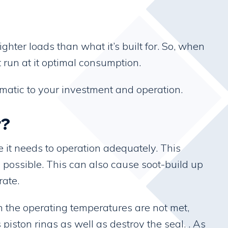
ter loads than what it’s built for. So, when
 run at it optimal consumption.
ematic to your investment and operation.
r?
 it needs to operation adequately. This
 possible. This can also cause soot-build up
rate.
n the operating temperatures are not met,
iston rings as well as destroy the seal. . As