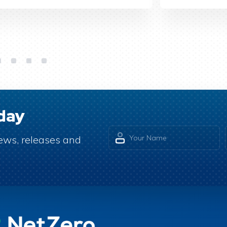
day
 news, releases and