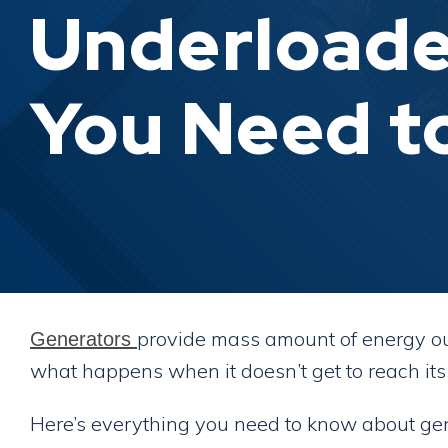
Underloade
You Need t
provide mass amount of energy out
Generators
what happens when it doesn’t get to reach i
Here’s everything you need to know about gen