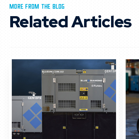
MORE FROM THE BLOG
Related Articles