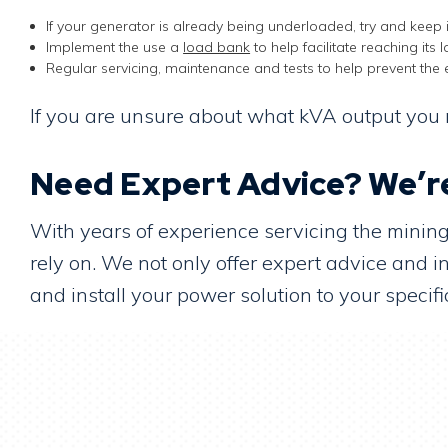
If your generator is already being underloaded, try and keep i
Implement the use a
load bank
to help facilitate reaching its
Regular servicing, maintenance and tests to help prevent the 
If you are unsure about what kVA output you r
Need Expert Advice? We’re
With years of experience servicing the mini
rely on. We not only offer expert advice and
and install your power solution to your spec