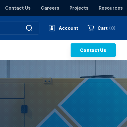
Contact Us
Careers
Projects
Resources
Account
Cart
(
0
)
Contact Us