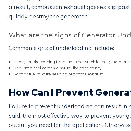
a result, combustion exhaust gasses slip past
quickly destroy the generator.
What are the signs of Generator Un
Common signs of underloading include:
Heavy smoke coming from the exhaust while the generator is
Unburnt diesel comes a syrup-like consistency
Soot or fuel mixture seeping out of the exhaust
How Can I Prevent Genera
Failure to prevent underloading can result in
said, the most effective way to prevent your 
output you need for the application. Otherwise