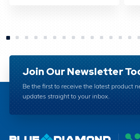
Join Our Newsletter To
Be the first to receive the latest product
updates straight to your inbox.