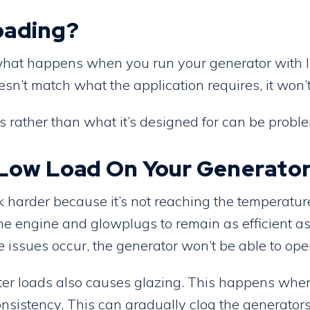
oading?
hat happens when you run your generator with ligh
sn’t match what the application requires, it won’t
s rather than what it’s designed for can be probl
a Low Load On Your Generato
harder because it’s not reaching the temperature
e engine and glowplugs to remain as efficient as
e issues occur, the generator won’t be able to ope
hter loads also causes glazing. This happens whe
sistency. This can gradually clog the generators p