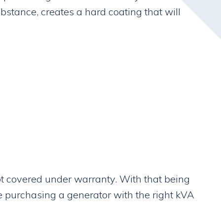
bstance, creates a hard coating that will
ot covered under warranty. With that being
re purchasing a generator with the right kVA