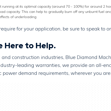
t running at its optimal capacity (around 70 - 100%) for around 2 hou
 load capacity. This can help to gradually burn off any unburnt fuel and
effects of underloading
equire for your application, be sure to speak to
 Here to Help.
ng and construction industries, Blue Diamond Ma
 industry-leading warranties, we provide an all-e
ific power demand requirements, wherever you are