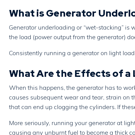
What is Generator Underl
Generator underloading or “wet-stacking” is w
the load (power output from the generator) doe
Consistently running a generator on light load
What Are the Effects of 
When this happens, the generator has to work 
causes subsequent wear and tear, strain on th
that can end up clogging the cylinders. If thes
More seriously, running your generator at lig
causing any unburnt fuel to become a thick con