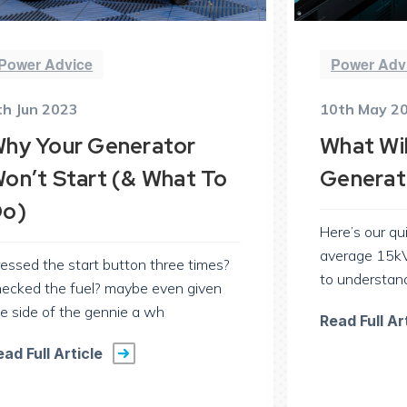
Power Advice
Power Adv
th Jun 2023
10th May 2
hy Your Generator
What Wil
on’t Start (& What To
Generat
o)
Here’s our qu
average 15kV
essed the start button three times?
to understan
hecked the fuel? maybe even given
e side of the gennie a wh
Read Full Ar
ead Full Article