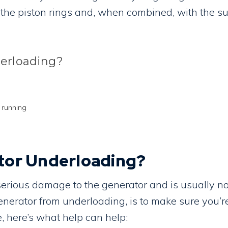
 the piston rings and, when combined, with the su
derloading?
 running
tor Underloading?
 serious damage to the generator and is usually n
generator from underloading, is to make sure you’
, here’s what help can help: