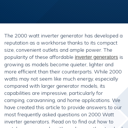
The 2000 watt inverter generator has developed a
reputation as a workhorse thanks to its compact
size, convenient outlets and ample power. The
popularity of these affordable
is
inverter generators
growing as models become quieter, lighter and
more efficient than their counterparts. While 2000
watts may not seem like much energy, especially
compared with larger generator models, its
capabilities are impressive, particularly for
camping, caravanning, and home applications. We
have created this article to provide answers to our
most frequently asked questions on 2000 Watt
inverter generators. Read on to find out how to