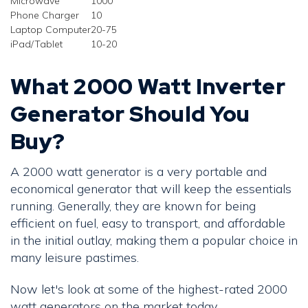
Microwave
1000
Phone Charger
10
Laptop Computer
20-75
iPad/Tablet
10-20
What 2000 Watt Inverter
Generator Should You
Buy?
A 2000 watt generator is a very portable and
economical generator that will keep the essentials
running. Generally, they are known for being
efficient on fuel, easy to transport, and affordable
in the initial outlay, making them a popular choice in
many leisure pastimes.
Now let's look at some of the highest-rated 2000
watt generators on the market today.