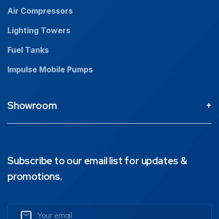
Air Compressors
Lighting Towers
Fuel Tanks
Impulse Mobile Pumps
Showroom
Perth Head Office / Showroom
9 Valentine St Kewdale 6105, Western Australia
08 9353 4436
Subscribe to our email list for updates &
promotions.
Brisbane Showroom
1890 Ipswich Road, Rocklea, 4106, Queensland
07 3211 1224
Email