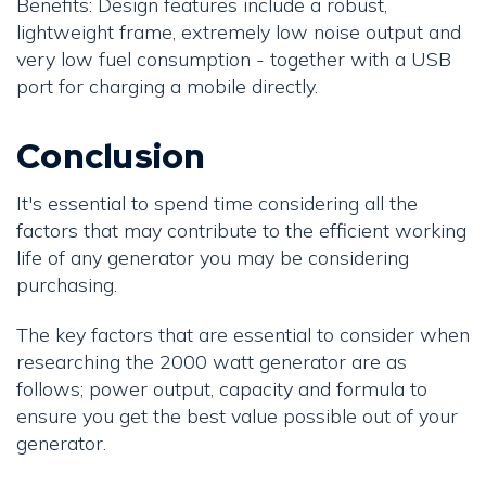
Benefits: Design features include a robust,
lightweight frame, extremely low noise output and
very low fuel consumption - together with a USB
port for charging a mobile directly.
Conclusion
It's essential to spend time considering all the
factors that may contribute to the efficient working
life of any generator you may be considering
purchasing.
The key factors that are essential to consider when
researching the 2000 watt generator are as
follows; power output, capacity and formula to
ensure you get the best value possible out of your
generator.