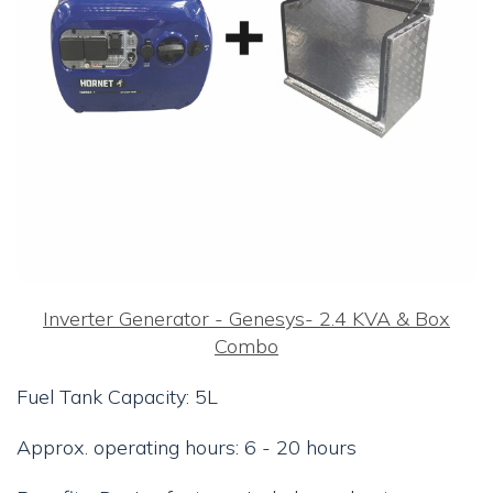
Inverter Generator - Genesys- 2.4 KVA & Box
Combo
Fuel Tank Capacity: 5L
Approx. operating hours: 6 - 20 hours