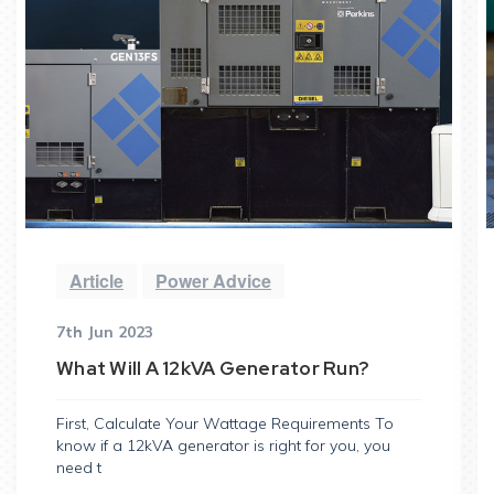
Article
Power Advice
7th Jun 2023
What Will A 12kVA Generator Run?
First, Calculate Your Wattage Requirements To
know if a 12kVA generator is right for you, you
need t