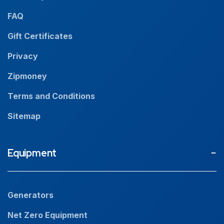
News
FAQ
Resources
Gift Certificates
Careers
Privacy
Zipmoney
Terms and Conditions
Sitemap
Equipment
Generators
Net Zero Equipment