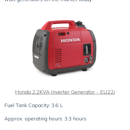
Honda 2.2KVA Inverter Generator - EU22i
Fuel Tank Capacity: 3.6 L
Approx. operating hours: 3.3 hours