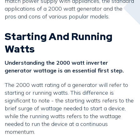
match power supply with appliances, the standard
applications of a 2000 watt generator and the
pros and cons of various popular models.
Starting And Running
Watts
Understanding the 2000 watt inverter
generator wattage is an essential first step.
The 2000 watt rating of a generator will refer to
starting or running watts. This difference is
significant to note - the starting watts refers to the
brief surge of wattage needed to start a device,
while the running watts refers to the wattage
needed to run the device at a continuous
momentum.