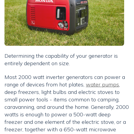
Determining the capability of your generator is
entirely dependent on size.
Most 2000 watt inverter generators can power a
range of devices from hot plates,
water pumps
,
deep freezers, light bulbs and electric stoves to
small power tools - items common to camping,
caravanning, and around the home. Generally, 2000
watts is enough to power a 500-watt deep
freezer and one element of the electric stove, or a
freezer, together with a 650-watt microwave