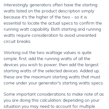
Interestingly, generators often have the starting
watts listed on the product description simply
because it's the higher of the two - so it is
essential to locate the actual specs to confirm the
running watt capability. Both starting and running
watts require consideration to avoid unwanted
circuit breaks.
Working out the two wattage values is quite
simple; first, add the running watts of all the
devices you wish to power, then add the largest
starting watts of the selected devices. Added up,
these are the maximum starting watts that must
come under your generator's starting watts specs.
Some important considerations to make note of as
you are doing this calculation; depending on your
situation you may need to account for multiple