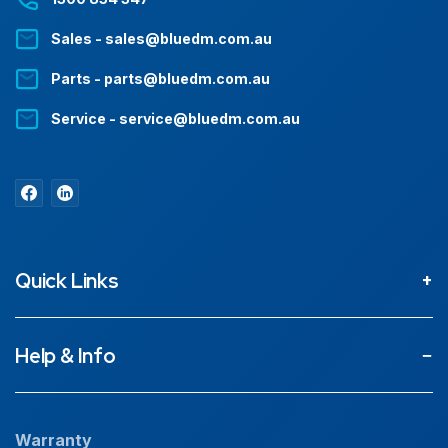
Sales - sales@bluedm.com.au
Parts - parts@bluedm.com.au
Service - service@bluedm.com.au
Quick Links
About
Help & Info
Projects
Our People
Warranty