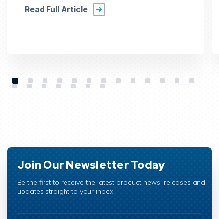
Read Full Article
Join Our Newsletter Today
Be the first to receive the latest product news, releases and
updates straight to your inbox.