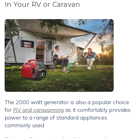
In Your RV or Caravan
The 2000 watt generator is also a popular choice
for
RV and caravanning
as it comfortably provides
power to a range of standard appliances
commonly used.