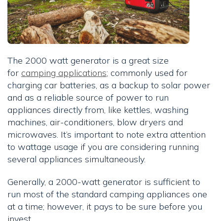
The 2000 watt generator is a great size
for
camping applications
; commonly used for
charging car batteries, as a backup to solar power
and as a reliable source of power to run
appliances directly from, like kettles, washing
machines, air-conditioners, blow dryers and
microwaves. It’s important to note extra attention
to wattage usage if you are considering running
several appliances simultaneously.
Generally, a 2000-watt generator is sufficient to
run most of the standard camping appliances one
at a time; however, it pays to be sure before you
invest.