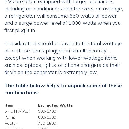
RVs are often equipped with larger appliances,
including air conditioners and freezers; on average,
a refrigerator will consume 650 watts of power
and a surge power level of 1000 watts when you
first plug it in.
Consideration should be given to the total wattage
of all these items plugged in simultaneously -
except when working with lower wattage items
such as laptops, lights, or phone chargers as their
drain on the generator is extremely low.
The table below helps to unpack some of these
combinations:
Item
Estimated Watts
Small RV AC
900-1700
Pump
800-1300
Heater
750-1500