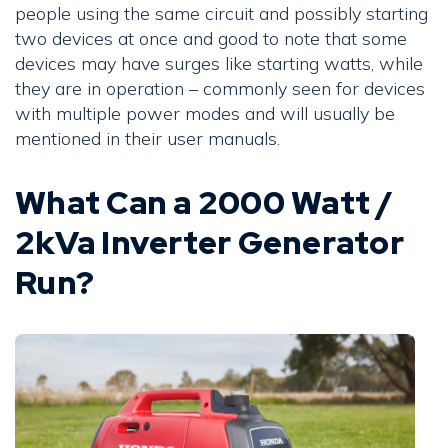
people using the same circuit and possibly starting
two devices at once and good to note that some
devices may have surges like starting watts, while
they are in operation – commonly seen for devices
with multiple power modes and will usually be
mentioned in their user manuals.
What Can a 2000 Watt /
2kVa Inverter Generator
Run?