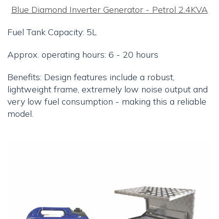
Blue Diamond Inverter Generator - Petrol 2.4KVA
Fuel Tank Capacity: 5L
Approx. operating hours: 6 - 20 hours
Benefits: Design features include a robust,
lightweight frame, extremely low noise output and
very low fuel consumption - making this a reliable
model.