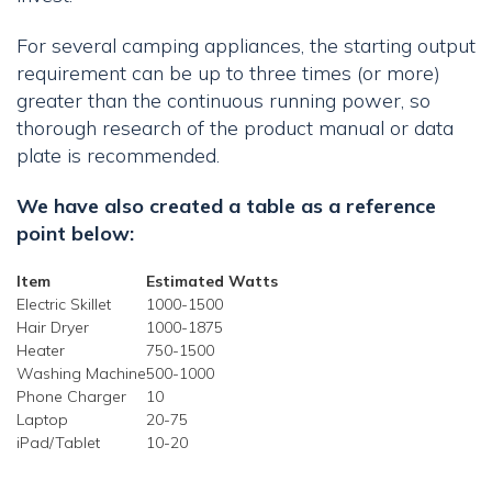
For several camping appliances, the starting output
requirement can be up to three times (or more)
greater than the continuous running power, so
thorough research of the product manual or data
plate is recommended.
We have also created a table as a reference
point below:
Item
Estimated Watts
Electric Skillet
1000-1500
Hair Dryer
1000-1875
Heater
750-1500
Washing Machine
500-1000
Phone Charger
10
Laptop
20-75
iPad/Tablet
10-20