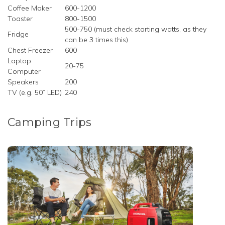
Coffee Maker
600-1200
Toaster
800-1500
500-750 (must check starting watts, as they
Fridge
can be 3 times this)
Chest Freezer
600
Laptop
20-75
Computer
Speakers
200
TV (e.g. 50” LED)
240
Camping Trips