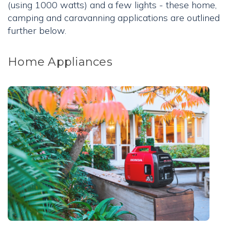
(using 1000 watts) and a few lights - these home,
camping and caravanning applications are outlined
further below.
Home Appliances