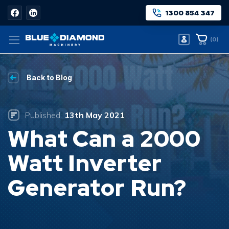
1300 854 347
(
0
)
Back to Blog
Published:
13th May 2021
What Can a 2000
Watt Inverter
Generator Run?