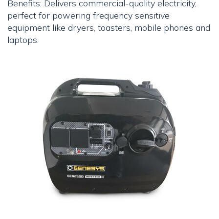
Benefits: Delivers commercial-quality electricity,
perfect for powering frequency sensitive
equipment like dryers, toasters, mobile phones and
laptops.