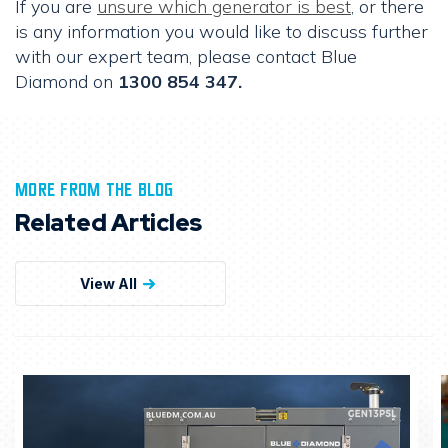
If you are
unsure which generator is best
, or there
is any information you would like to discuss further
with our expert team, please contact Blue
Diamond on
1300 854 347.
MORE FROM THE BLOG
Related Articles
View All