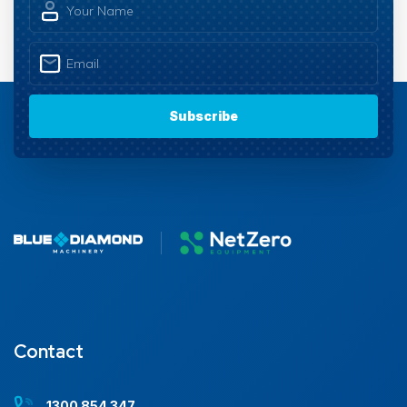
Subscribe
Contact
1300 854 347