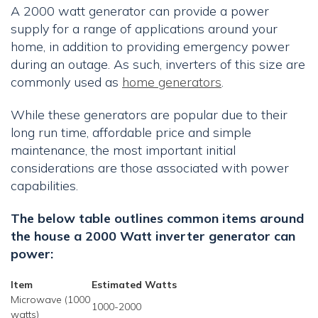
A 2000 watt generator can provide a power
supply for a range of applications around your
home, in addition to providing emergency power
during an outage. As such, inverters of this size are
commonly used as
home generators
.
While these generators are popular due to their
long run time, affordable price and simple
maintenance, the most important initial
considerations are those associated with power
capabilities.
The below table outlines common items around
the house a 2000 Watt inverter generator can
power:
Item
Estimated Watts
Microwave (1000
1000-2000
watts)